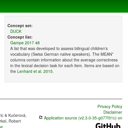
Concept set:
DUCK
Concept list:
Gampe 2017 48
A list that was developed to assess bilingual children's
vocabulary (Swiss German native speakers). The MEAN*
columns contain information about the average correctness
in the lexical decision task for each item. Items are based on
the
Lenhard et al. 2015
.
Privacy Policy
Disclaimer
ric & Kučerová,
Application source (v2.3.0-35-g077f31c) on
rkel, Robert
se
.