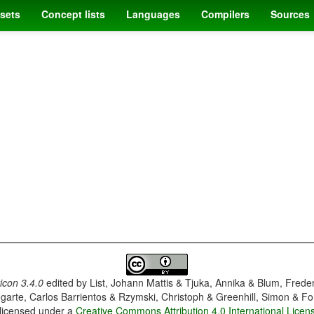
sets
Concept lists
Languages
Compilers
Sources
con 3.4.0
edited by
List, Johann Mattis & Tjuka, Annika & Blum, Frede
garte, Carlos Barrientos & Rzymski, Christoph & Greenhill, Simon & Fo
 licensed under a
Creative Commons Attribution 4.0 International Licen