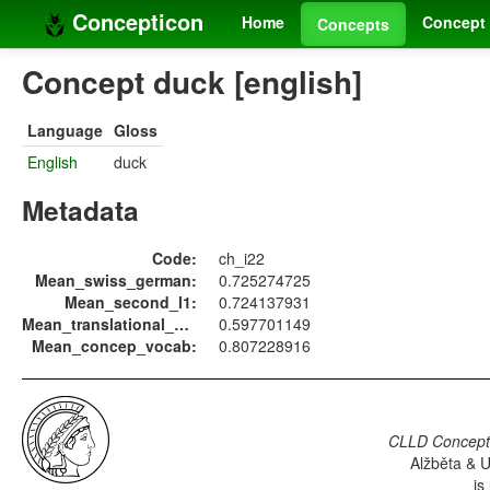
Concepticon
Home
Concept 
Concepts
Concept duck [english]
Language
Gloss
English
duck
Metadata
Code:
ch_i22
Mean_swiss_german:
0.725274725
Mean_second_l1:
0.724137931
Mean_translational_equiv:
0.597701149
Mean_concep_vocab:
0.807228916
CLLD Concepti
Alžběta & U
is