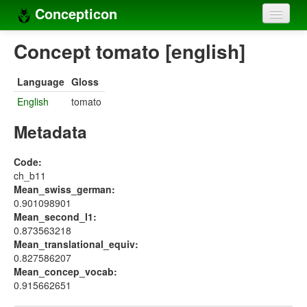
Concepticon
Home
Concept tomato [english]
Concepts
Language
Gloss
Concept sets
English
tomato
Concept lists
Metadata
Languages
Code:
ch_b11
Compilers
Mean_swiss_german:
0.901098901
Sources
Mean_second_l1:
0.873563218
Mean_translational_equiv:
0.827586207
Mean_concep_vocab:
0.915662651