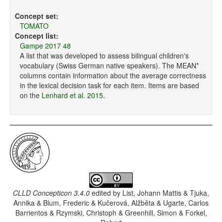
Concept set:
TOMATO
Concept list:
Gampe 2017 48
A list that was developed to assess bilingual children's
vocabulary (Swiss German native speakers). The MEAN*
columns contain information about the average correctness
in the lexical decision task for each item. Items are based
on the
Lenhard et al. 2015
.
CLLD Concepticon 3.4.0
edited by
List, Johann Mattis & Tjuka,
Annika & Blum, Frederic & Kučerová, Alžběta & Ugarte, Carlos
Barrientos & Rzymski, Christoph & Greenhill, Simon & Forkel,