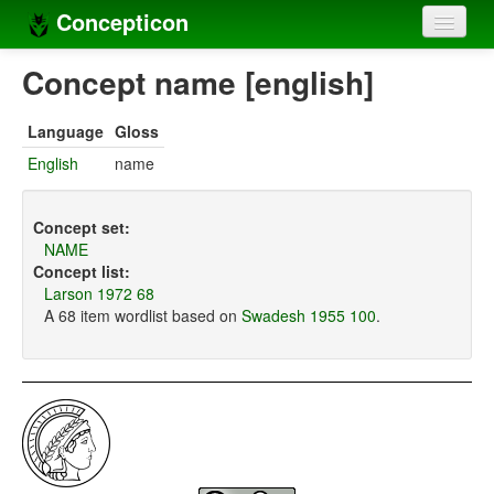
Concepticon
Home
Concept name [english]
Concepts
Language
Gloss
Concept sets
English
name
Concept lists
Concept set:
Languages
NAME
Concept list:
Compilers
Larson 1972 68
A 68 item wordlist based on
Swadesh 1955 100
.
Sources