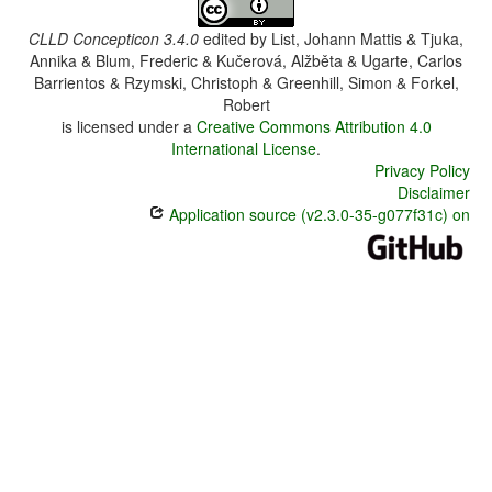
CLLD Concepticon 3.4.0
edited by
List, Johann Mattis & Tjuka,
Annika & Blum, Frederic & Kučerová, Alžběta & Ugarte, Carlos
Barrientos & Rzymski, Christoph & Greenhill, Simon & Forkel,
Robert
is licensed under a
Creative Commons Attribution 4.0
International License
.
Privacy Policy
Disclaimer
Application source (v2.3.0-35-g077f31c) on