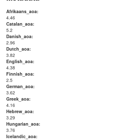
Afrikaans_aoa:
4.46
Catalan_aoa:
5.2
Danish_aoa:
2.96
Dutch_aoa:
3.82
English_aoa:
4.38
Finnish_aoa:
2.5
German_aoa:
3.62
Greek_aoa:
4.16
Hebrew_aoa:
3.29
Hungarian_aoa:
3.76
Icelandic_aoa: