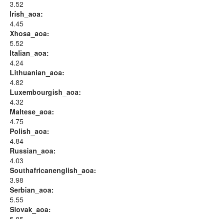
3.52
Irish_aoa:
4.45
Xhosa_aoa:
5.52
Italian_aoa:
4.24
Lithuanian_aoa:
4.82
Luxembourgish_aoa:
4.32
Maltese_aoa:
4.75
Polish_aoa:
4.84
Russian_aoa:
4.03
Southafricanenglish_aoa:
3.98
Serbian_aoa:
5.55
Slovak_aoa: