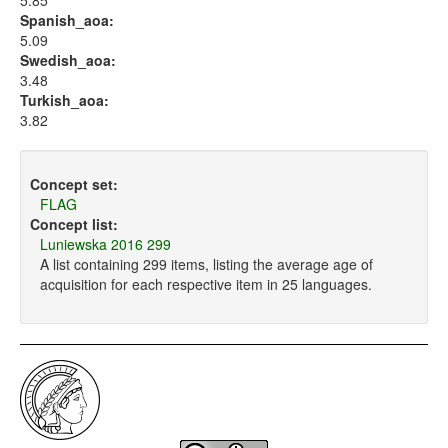
5.85
Spanish_aoa:
5.09
Swedish_aoa:
3.48
Turkish_aoa:
3.82
Concept set:
FLAG
Concept list:
Luniewska 2016 299
A list containing 299 items, listing the average age of
acquisition for each respective item in 25 languages.