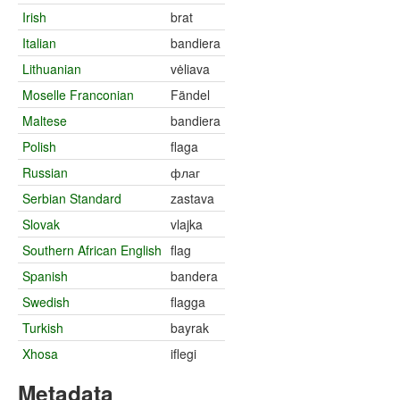
Irish
brat
Italian
bandiera
Lithuanian
vėliava
Moselle Franconian
Fändel
Maltese
bandiera
Polish
flaga
Russian
флаг
Serbian Standard
zastava
Slovak
vlajka
Southern African English
flag
Spanish
bandera
Swedish
flagga
Turkish
bayrak
Xhosa
iflegi
Metadata