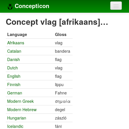
Concepticon
Home
Concept vlag [afrikaans]…
Concepts
Language
Gloss
Concept sets
Afrikaans
vlag
Catalan
bandera
Concept lists
Danish
flag
Languages
Dutch
vlag
Compilers
English
flag
Finnish
lippu
Sources
German
Fahne
Modern Greek
σημαία
Modern Hebrew
degel
Hungarian
zászló
Icelandic
fáni