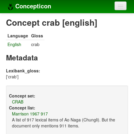
Concepticon
Home
Concept crab [english]
Concepts
Language
Gloss
Concept sets
English
crab
Concept lists
Metadata
Languages
Lexibank_gloss:
['crab']
Compilers
Sources
Concept set:
CRAB
Concept list:
Marrison 1967 917
A list of 917 lexical items of Ao Naga (Chungli). But the
document only mentions 911 items.