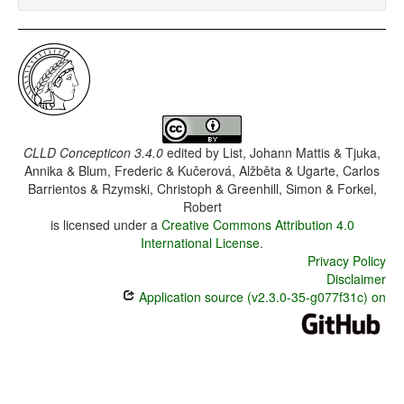
CLLD Concepticon 3.4.0
edited by
List, Johann Mattis & Tjuka,
Annika & Blum, Frederic & Kučerová, Alžběta & Ugarte, Carlos
Barrientos & Rzymski, Christoph & Greenhill, Simon & Forkel,
Robert
is licensed under a
Creative Commons Attribution 4.0
International License
.
Privacy Policy
Disclaimer
Application source (v2.3.0-35-g077f31c) on