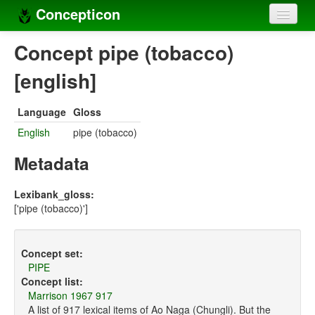
Concepticon
Home
Concept pipe (tobacco)
Concepts
[english]
Concept sets
Language
Gloss
Concept lists
English
pipe (tobacco)
Languages
Metadata
Compilers
Lexibank_gloss:
['pipe (tobacco)']
Sources
Concept set:
PIPE
Concept list:
Marrison 1967 917
A list of 917 lexical items of Ao Naga (Chungli). But the