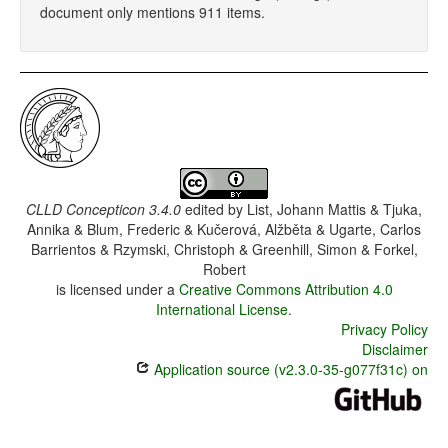
document only mentions 911 items.
CLLD Concepticon 3.4.0
edited by
List, Johann Mattis & Tjuka,
Annika & Blum, Frederic & Kučerová, Alžběta & Ugarte, Carlos
Barrientos & Rzymski, Christoph & Greenhill, Simon & Forkel,
Robert
is licensed under a
Creative Commons Attribution 4.0
International License
.
Privacy Policy
Disclaimer
Application source (v2.3.0-35-g077f31c) on