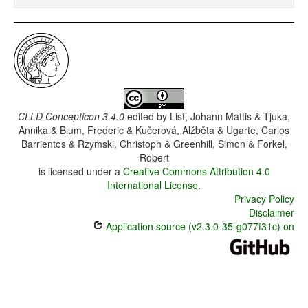
CLLD Concepticon 3.4.0
edited by
List, Johann Mattis & Tjuka,
Annika & Blum, Frederic & Kučerová, Alžběta & Ugarte, Carlos
Barrientos & Rzymski, Christoph & Greenhill, Simon & Forkel,
Robert
is licensed under a
Creative Commons Attribution 4.0
International License
.
Privacy Policy
Disclaimer
Application source (v2.3.0-35-g077f31c) on