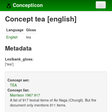
Concepticon
Home
Concept tea [english]
Concepts
Language
Gloss
Concept sets
English
tea
Concept lists
Metadata
Languages
Lexibank_gloss:
['tea']
Compilers
Sources
Concept set:
TEA
Concept list:
Marrison 1967 917
A list of 917 lexical items of Ao Naga (Chungli). But the
document only mentions 911 items.