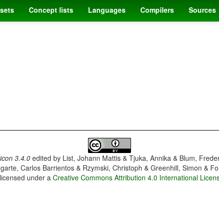
sets
Concept lists
Languages
Compilers
Sources
con 3.4.0
edited by
List, Johann Mattis & Tjuka, Annika & Blum, Frede
garte, Carlos Barrientos & Rzymski, Christoph & Greenhill, Simon & Fo
 licensed under a
Creative Commons Attribution 4.0 International Licen