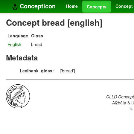
Concepticon
Home
Concept 
Concepts
Concept bread [english]
Language
Gloss
English
bread
Metadata
Lexibank_gloss:
['bread']
CLLD Concepti
Alžběta & U
is