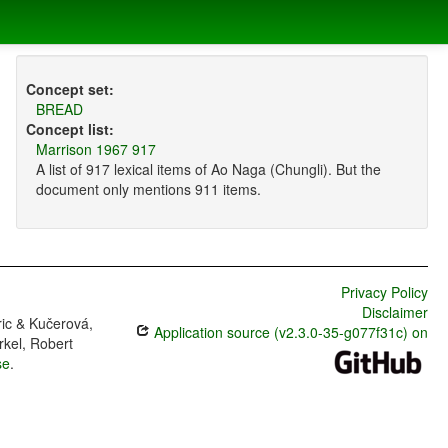
Concept set:
BREAD
Concept list:
Marrison 1967 917
A list of 917 lexical items of Ao Naga (Chungli). But the
document only mentions 911 items.
Privacy Policy
Disclaimer
ric & Kučerová,
Application source (v2.3.0-35-g077f31c) on
rkel, Robert
se
.