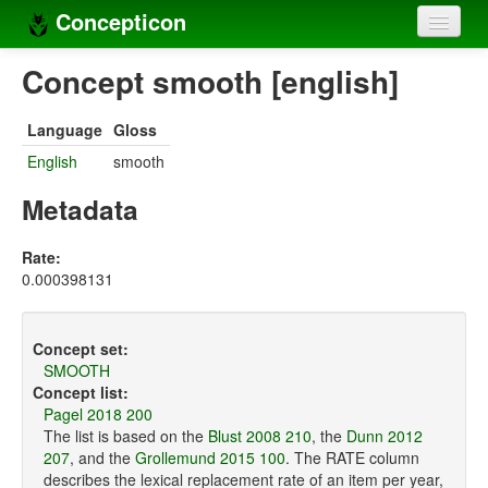
Concepticon
Home
Concept smooth [english]
Concepts
Language
Gloss
Concept sets
English
smooth
Concept lists
Metadata
Languages
Rate:
0.000398131
Compilers
Sources
Concept set:
SMOOTH
Concept list:
Pagel 2018 200
The list is based on the
Blust 2008 210
, the
Dunn 2012
207
, and the
Grollemund 2015 100
. The RATE column
describes the lexical replacement rate of an item per year,