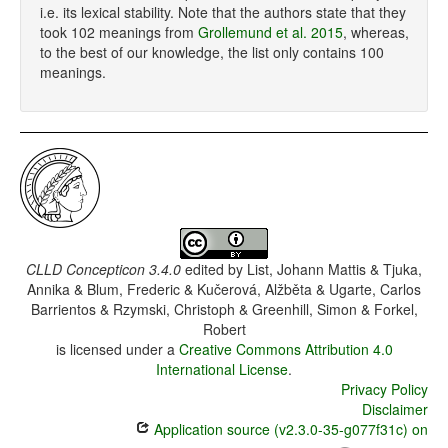
i.e. its lexical stability. Note that the authors state that they
took 102 meanings from
Grollemund et al. 2015
, whereas,
to the best of our knowledge, the list only contains 100
meanings.
CLLD Concepticon 3.4.0
edited by
List, Johann Mattis & Tjuka,
Annika & Blum, Frederic & Kučerová, Alžběta & Ugarte, Carlos
Barrientos & Rzymski, Christoph & Greenhill, Simon & Forkel,
Robert
is licensed under a
Creative Commons Attribution 4.0
International License
.
Privacy Policy
Disclaimer
Application source (v2.3.0-35-g077f31c) on