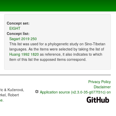
Concept set:
EIGHT
Concept list:
Sagart 2019 250
This list was used for a phylogenetic study on Sino-Tibetan
languages. As the items were selected by taking the list of
Huang 1992 1820
as reference, it also indicates to which
item of this list the supposed items correspond.
Privacy Policy
Disclaimer
ric & Kučerová,
Application source (v2.3.0-35-g077f31c) on
rkel, Robert
se
.