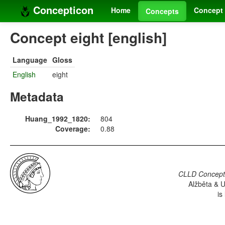
Concepticon
Home
Concept 
Concepts
Concept eight [english]
Language
Gloss
English
eight
Metadata
Huang_1992_1820:
804
Coverage:
0.88
CLLD Concepti
Alžběta & U
is