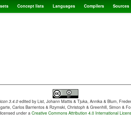
sets
Concept lists
Languages
Compilers
Sources
con 3.4.0
edited by
List, Johann Mattis & Tjuka, Annika & Blum, Frede
garte, Carlos Barrientos & Rzymski, Christoph & Greenhill, Simon & Fo
 licensed under a
Creative Commons Attribution 4.0 International Licen