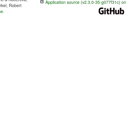
Application source (v2.3.0-35-g077f31c) on
rkel, Robert
se
.