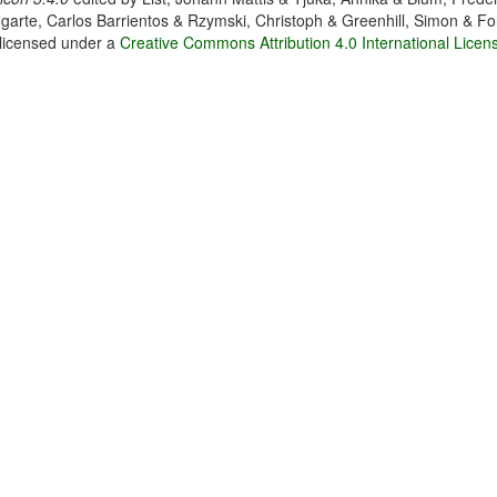
garte, Carlos Barrientos & Rzymski, Christoph & Greenhill, Simon & Fo
 licensed under a
Creative Commons Attribution 4.0 International Licen