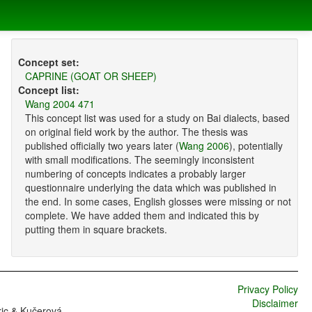
Concept set:
CAPRINE (GOAT OR SHEEP)
Concept list:
Wang 2004 471
This concept list was used for a study on Bai dialects, based
on original field work by the author. The thesis was
published officially two years later (
Wang 2006
), potentially
with small modifications. The seemingly inconsistent
numbering of concepts indicates a probably larger
questionnaire underlying the data which was published in
the end. In some cases, English glosses were missing or not
complete. We have added them and indicated this by
putting them in square brackets.
Privacy Policy
Disclaimer
ric & Kučerová,