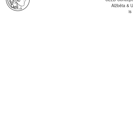
Alžběta & U
is