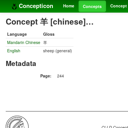
Concepticon
Home
Concept 
Concepts
Concept 羊 [chinese]…
Language
Gloss
Mandarin Chinese
羊
English
sheep (general)
Metadata
Page:
244
CLLD Concepti