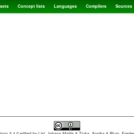
sets
Concept lists
Languages
Compilers
Sources
con 3.4.0
edited by
List, Johann Mattis & Tjuka, Annika & Blum, Frede