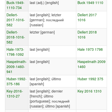
Buck-1949-
last (adj.) [english]
Buck 1949 1110
1110-734
Dellert-
last [english]; letzter
Dellert 2017
2017-1016-
[german]; последний
1016
582
[russian]
Dellert-
letzter [german]
Dellert 2018
2018-1016-
1016
582
Hale-1973-
last [english]
Hale 1973 1798
1798-1092
Haspelmath-
last [english]
Haspelmath 2009
2009-1460-
1460
941
Huber-1992-
last [english]; último
Huber 1992 375
375-186
[spanish]
Key-2016-
last [english]; dernier
Key 2016 1310
1310-27
[french]; último
[portuguese]; последний
[russian]; último [spanish]