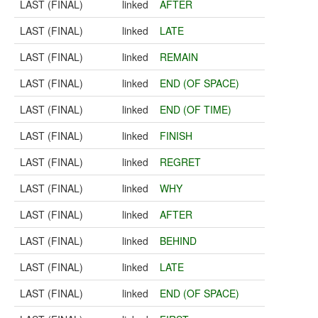
LAST (FINAL)
linked
AFTER
LAST (FINAL)
linked
LATE
LAST (FINAL)
linked
REMAIN
LAST (FINAL)
linked
END (OF SPACE)
LAST (FINAL)
linked
END (OF TIME)
LAST (FINAL)
linked
FINISH
LAST (FINAL)
linked
REGRET
LAST (FINAL)
linked
WHY
LAST (FINAL)
linked
AFTER
LAST (FINAL)
linked
BEHIND
LAST (FINAL)
linked
LATE
LAST (FINAL)
linked
END (OF SPACE)