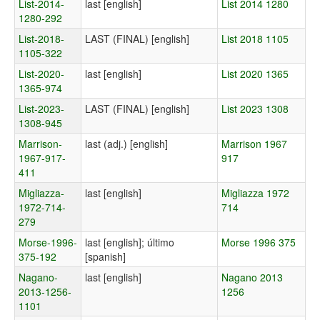
List-2014-
last [english]
List 2014 1280
1280-292
List-2018-
LAST (FINAL) [english]
List 2018 1105
1105-322
List-2020-
last [english]
List 2020 1365
1365-974
List-2023-
LAST (FINAL) [english]
List 2023 1308
1308-945
Marrison-
last (adj.) [english]
Marrison 1967
1967-917-
917
411
Migliazza-
last [english]
Migliazza 1972
1972-714-
714
279
Morse-1996-
last [english]; último
Morse 1996 375
375-192
[spanish]
Nagano-
last [english]
Nagano 2013
2013-1256-
1256
1101