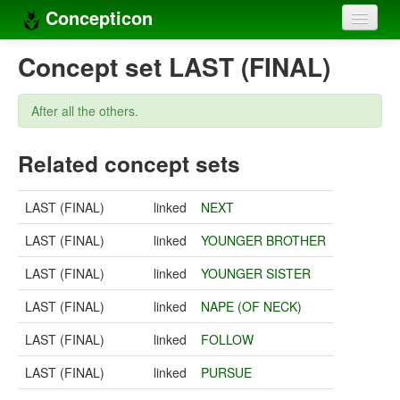
Concepticon
Home
Concept set LAST (FINAL)
Concepts
After all the others.
Concept sets
Related concept sets
Concept lists
Languages
LAST (FINAL)
linked
NEXT
Compilers
LAST (FINAL)
linked
YOUNGER BROTHER
Sources
LAST (FINAL)
linked
YOUNGER SISTER
LAST (FINAL)
linked
NAPE (OF NECK)
LAST (FINAL)
linked
FOLLOW
LAST (FINAL)
linked
PURSUE