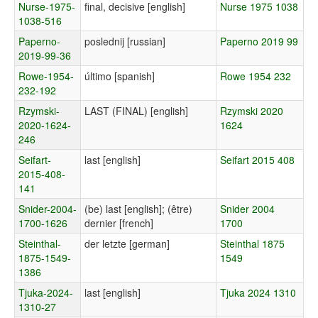
Nurse-1975-
final, decisive [english]
Nurse 1975 1038
1038-516
Paperno-
poslednij [russian]
Paperno 2019 99
2019-99-36
Rowe-1954-
último [spanish]
Rowe 1954 232
232-192
Rzymski-
LAST (FINAL) [english]
Rzymski 2020
2020-1624-
1624
246
Seifart-
last [english]
Seifart 2015 408
2015-408-
141
Snider-2004-
(be) last [english]; (être)
Snider 2004
1700-1626
dernier [french]
1700
Steinthal-
der letzte [german]
Steinthal 1875
1875-1549-
1549
1386
Tjuka-2024-
last [english]
Tjuka 2024 1310
1310-27