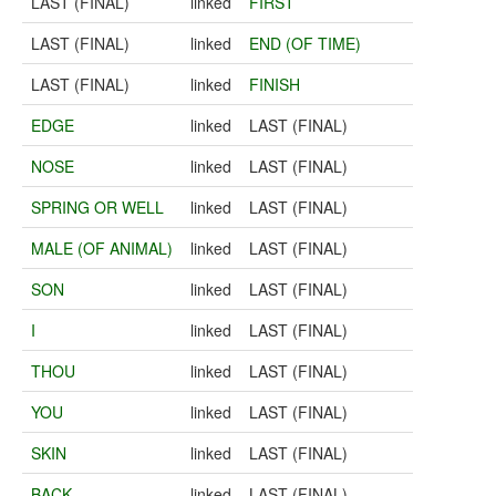
LAST (FINAL)
linked
FIRST
LAST (FINAL)
linked
END (OF TIME)
LAST (FINAL)
linked
FINISH
EDGE
linked
LAST (FINAL)
NOSE
linked
LAST (FINAL)
SPRING OR WELL
linked
LAST (FINAL)
MALE (OF ANIMAL)
linked
LAST (FINAL)
SON
linked
LAST (FINAL)
I
linked
LAST (FINAL)
THOU
linked
LAST (FINAL)
YOU
linked
LAST (FINAL)
SKIN
linked
LAST (FINAL)
BACK
linked
LAST (FINAL)