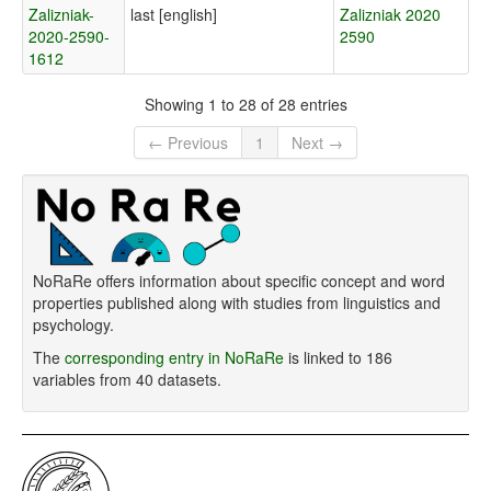
Zalizniak-
last [english]
Zalizniak 2020
2020-2590-
2590
1612
Showing 1 to 28 of 28 entries
← Previous
1
Next →
NoRaRe offers information about specific concept and word
properties published along with studies from linguistics and
psychology.
The
corresponding entry in NoRaRe
is linked to 186
variables from 40 datasets.