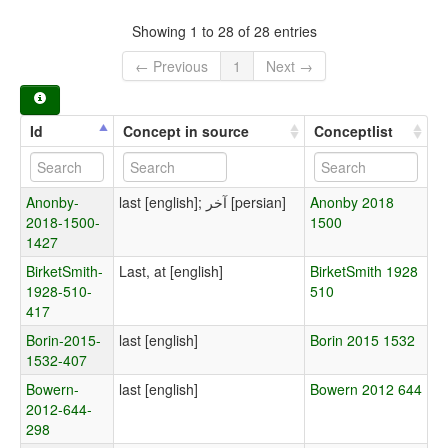
Showing 1 to 28 of 28 entries
← Previous
1
Next →
Id
Concept in source
Conceptlist
Anonby-
last [english]; آخر [persian]
Anonby 2018
2018-1500-
1500
1427
BirketSmith-
Last, at [english]
BirketSmith 1928
1928-510-
510
417
Borin-2015-
last [english]
Borin 2015 1532
1532-407
Bowern-
last [english]
Bowern 2012 644
2012-644-
298