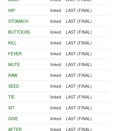
HIP
linked
LAST (FINAL)
STOMACH
linked
LAST (FINAL)
BUTTOCKS
linked
LAST (FINAL)
KILL
linked
LAST (FINAL)
FEVER
linked
LAST (FINAL)
MUTE
linked
LAST (FINAL)
RAW
linked
LAST (FINAL)
SEED
linked
LAST (FINAL)
TIE
linked
LAST (FINAL)
SIT
linked
LAST (FINAL)
GIVE
linked
LAST (FINAL)
AFTER
linked
LAST (FINAL)