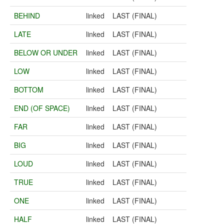
BEHIND
linked
LAST (FINAL)
LATE
linked
LAST (FINAL)
BELOW OR UNDER
linked
LAST (FINAL)
LOW
linked
LAST (FINAL)
BOTTOM
linked
LAST (FINAL)
END (OF SPACE)
linked
LAST (FINAL)
FAR
linked
LAST (FINAL)
BIG
linked
LAST (FINAL)
LOUD
linked
LAST (FINAL)
TRUE
linked
LAST (FINAL)
ONE
linked
LAST (FINAL)
HALF
linked
LAST (FINAL)