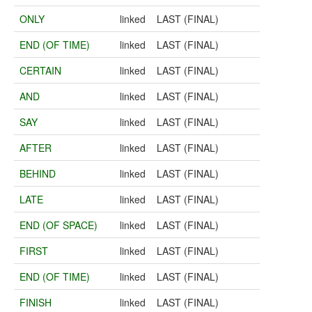
ONLY
linked
LAST (FINAL)
END (OF TIME)
linked
LAST (FINAL)
CERTAIN
linked
LAST (FINAL)
AND
linked
LAST (FINAL)
SAY
linked
LAST (FINAL)
AFTER
linked
LAST (FINAL)
BEHIND
linked
LAST (FINAL)
LATE
linked
LAST (FINAL)
END (OF SPACE)
linked
LAST (FINAL)
FIRST
linked
LAST (FINAL)
END (OF TIME)
linked
LAST (FINAL)
FINISH
linked
LAST (FINAL)