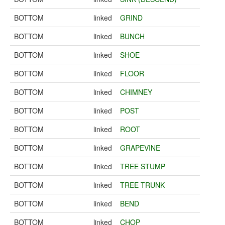
BOTTOM
linked
GRIND
BOTTOM
linked
BUNCH
BOTTOM
linked
SHOE
BOTTOM
linked
FLOOR
BOTTOM
linked
CHIMNEY
BOTTOM
linked
POST
BOTTOM
linked
ROOT
BOTTOM
linked
GRAPEVINE
BOTTOM
linked
TREE STUMP
BOTTOM
linked
TREE TRUNK
BOTTOM
linked
BEND
BOTTOM
linked
CHOP