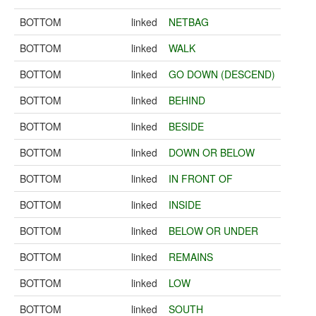
BOTTOM
linked
NETBAG
BOTTOM
linked
WALK
BOTTOM
linked
GO DOWN (DESCEND)
BOTTOM
linked
BEHIND
BOTTOM
linked
BESIDE
BOTTOM
linked
DOWN OR BELOW
BOTTOM
linked
IN FRONT OF
BOTTOM
linked
INSIDE
BOTTOM
linked
BELOW OR UNDER
BOTTOM
linked
REMAINS
BOTTOM
linked
LOW
BOTTOM
linked
SOUTH