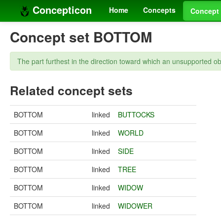
Concepticon
Home
Concepts
Concept 
Concept set BOTTOM
The part furthest in the direction toward which an unsupported obj
Related concept sets
BOTTOM
linked
BUTTOCKS
BOTTOM
linked
WORLD
BOTTOM
linked
SIDE
BOTTOM
linked
TREE
BOTTOM
linked
WIDOW
BOTTOM
linked
WIDOWER