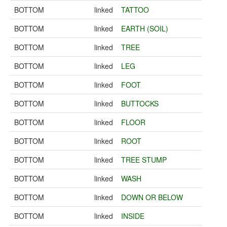
BOTTOM
linked
TATTOO
BOTTOM
linked
EARTH (SOIL)
BOTTOM
linked
TREE
BOTTOM
linked
LEG
BOTTOM
linked
FOOT
BOTTOM
linked
BUTTOCKS
BOTTOM
linked
FLOOR
BOTTOM
linked
ROOT
BOTTOM
linked
TREE STUMP
BOTTOM
linked
WASH
BOTTOM
linked
DOWN OR BELOW
BOTTOM
linked
INSIDE