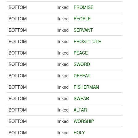
BOTTOM
linked
PROMISE
BOTTOM
linked
PEOPLE
BOTTOM
linked
SERVANT
BOTTOM
linked
PROSTITUTE
BOTTOM
linked
PEACE
BOTTOM
linked
SWORD
BOTTOM
linked
DEFEAT
BOTTOM
linked
FISHERMAN
BOTTOM
linked
SWEAR
BOTTOM
linked
ALTAR
BOTTOM
linked
WORSHIP
BOTTOM
linked
HOLY