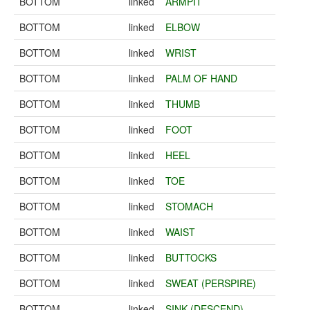
BOTTOM
linked
ARMPIT
BOTTOM
linked
ELBOW
BOTTOM
linked
WRIST
BOTTOM
linked
PALM OF HAND
BOTTOM
linked
THUMB
BOTTOM
linked
FOOT
BOTTOM
linked
HEEL
BOTTOM
linked
TOE
BOTTOM
linked
STOMACH
BOTTOM
linked
WAIST
BOTTOM
linked
BUTTOCKS
BOTTOM
linked
SWEAT (PERSPIRE)
BOTTOM
linked
SINK (DESCEND)