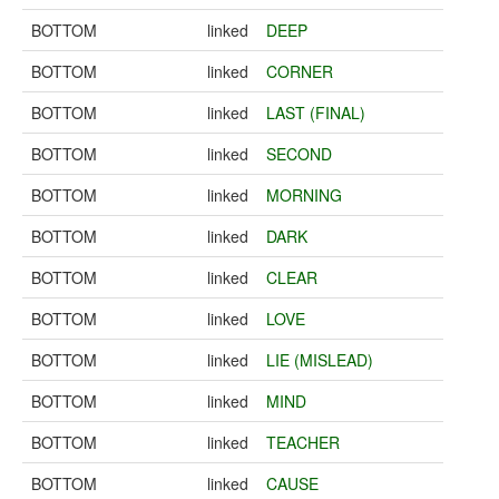
BOTTOM
linked
DEEP
BOTTOM
linked
CORNER
BOTTOM
linked
LAST (FINAL)
BOTTOM
linked
SECOND
BOTTOM
linked
MORNING
BOTTOM
linked
DARK
BOTTOM
linked
CLEAR
BOTTOM
linked
LOVE
BOTTOM
linked
LIE (MISLEAD)
BOTTOM
linked
MIND
BOTTOM
linked
TEACHER
BOTTOM
linked
CAUSE