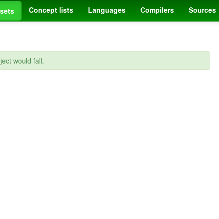
Concept lists
Languages
Compilers
Sources
sets
ect would fall.