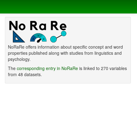
NoRaRe offers information about specific concept and word
properties published along with studies from linguistics and
psychology.
The
corresponding entry in NoRaRe
is linked to 270 variables
from 48 datasets.