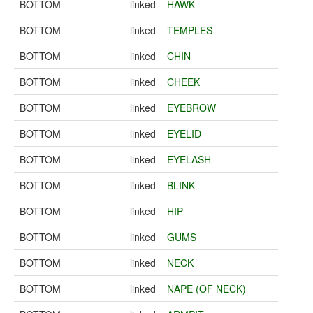
BOTTOM
linked
HAWK
BOTTOM
linked
TEMPLES
BOTTOM
linked
CHIN
BOTTOM
linked
CHEEK
BOTTOM
linked
EYEBROW
BOTTOM
linked
EYELID
BOTTOM
linked
EYELASH
BOTTOM
linked
BLINK
BOTTOM
linked
HIP
BOTTOM
linked
GUMS
BOTTOM
linked
NECK
BOTTOM
linked
NAPE (OF NECK)