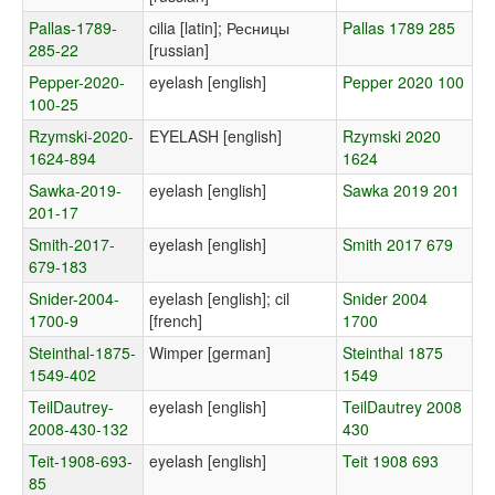
Pallas-1789-
cilia [latin]; Ресницы
Pallas 1789 285
285-22
[russian]
Pepper-2020-
eyelash [english]
Pepper 2020 100
100-25
Rzymski-2020-
EYELASH [english]
Rzymski 2020
1624-894
1624
Sawka-2019-
eyelash [english]
Sawka 2019 201
201-17
Smith-2017-
eyelash [english]
Smith 2017 679
679-183
Snider-2004-
eyelash [english]; cil
Snider 2004
1700-9
[french]
1700
Steinthal-1875-
Wimper [german]
Steinthal 1875
1549-402
1549
TeilDautrey-
eyelash [english]
TeilDautrey 2008
2008-430-132
430
Teit-1908-693-
eyelash [english]
Teit 1908 693
85