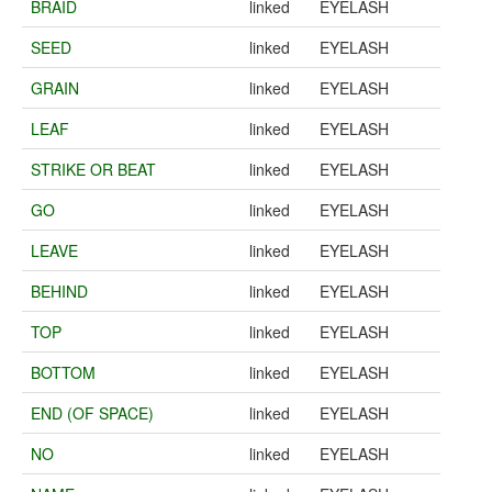
BRAID
linked
EYELASH
SEED
linked
EYELASH
GRAIN
linked
EYELASH
LEAF
linked
EYELASH
STRIKE OR BEAT
linked
EYELASH
GO
linked
EYELASH
LEAVE
linked
EYELASH
BEHIND
linked
EYELASH
TOP
linked
EYELASH
BOTTOM
linked
EYELASH
END (OF SPACE)
linked
EYELASH
NO
linked
EYELASH