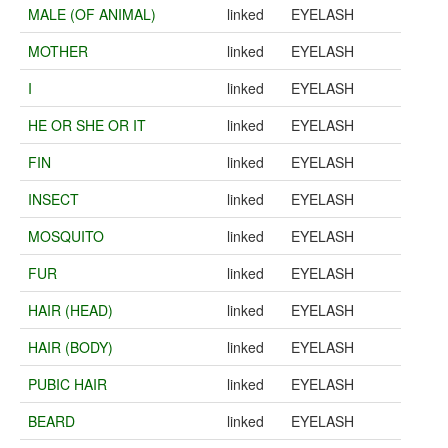
MALE (OF ANIMAL)
linked
EYELASH
MOTHER
linked
EYELASH
I
linked
EYELASH
HE OR SHE OR IT
linked
EYELASH
FIN
linked
EYELASH
INSECT
linked
EYELASH
MOSQUITO
linked
EYELASH
FUR
linked
EYELASH
HAIR (HEAD)
linked
EYELASH
HAIR (BODY)
linked
EYELASH
PUBIC HAIR
linked
EYELASH
BEARD
linked
EYELASH