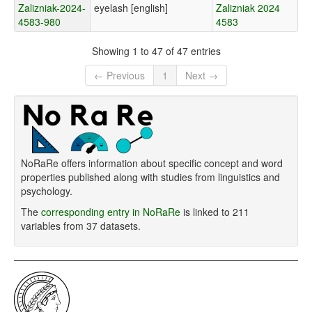
Zalizniak-2024-
eyelash [english]
Zalizniak 2024
4583-980
4583
Showing 1 to 47 of 47 entries
← Previous
1
Next →
NoRaRe offers information about specific concept and word
properties published along with studies from linguistics and
psychology.
The
corresponding entry in NoRaRe
is linked to 211
variables from 37 datasets.