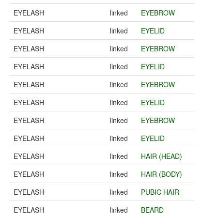
EYELASH
linked
EYEBROW
EYELASH
linked
EYELID
EYELASH
linked
EYEBROW
EYELASH
linked
EYELID
EYELASH
linked
EYEBROW
EYELASH
linked
EYELID
EYELASH
linked
EYEBROW
EYELASH
linked
EYELID
EYELASH
linked
HAIR (HEAD)
EYELASH
linked
HAIR (BODY)
EYELASH
linked
PUBIC HAIR
EYELASH
linked
BEARD