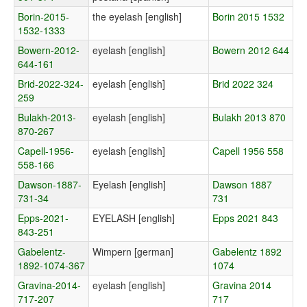
Borin-2015-
the eyelash [english]
Borin 2015 1532
1532-1333
Bowern-2012-
eyelash [english]
Bowern 2012 644
644-161
Brid-2022-324-
eyelash [english]
Brid 2022 324
259
Bulakh-2013-
eyelash [english]
Bulakh 2013 870
870-267
Capell-1956-
eyelash [english]
Capell 1956 558
558-166
Dawson-1887-
Eyelash [english]
Dawson 1887
731-34
731
Epps-2021-
EYELASH [english]
Epps 2021 843
843-251
Gabelentz-
Wimpern [german]
Gabelentz 1892
1892-1074-367
1074
Gravina-2014-
eyelash [english]
Gravina 2014
717-207
717