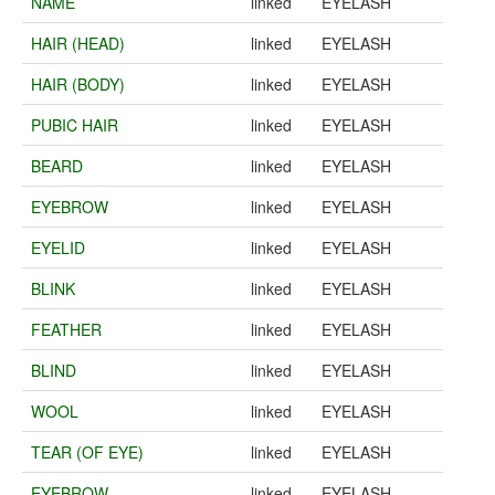
NAME
linked
EYELASH
HAIR (HEAD)
linked
EYELASH
HAIR (BODY)
linked
EYELASH
PUBIC HAIR
linked
EYELASH
BEARD
linked
EYELASH
EYEBROW
linked
EYELASH
EYELID
linked
EYELASH
BLINK
linked
EYELASH
FEATHER
linked
EYELASH
BLIND
linked
EYELASH
WOOL
linked
EYELASH
TEAR (OF EYE)
linked
EYELASH
EYEBROW
linked
EYELASH