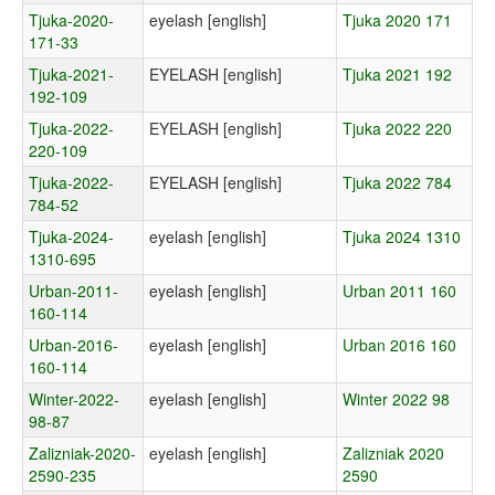
Tjuka-2020-
eyelash [english]
Tjuka 2020 171
171-33
Tjuka-2021-
EYELASH [english]
Tjuka 2021 192
192-109
Tjuka-2022-
EYELASH [english]
Tjuka 2022 220
220-109
Tjuka-2022-
EYELASH [english]
Tjuka 2022 784
784-52
Tjuka-2024-
eyelash [english]
Tjuka 2024 1310
1310-695
Urban-2011-
eyelash [english]
Urban 2011 160
160-114
Urban-2016-
eyelash [english]
Urban 2016 160
160-114
Winter-2022-
eyelash [english]
Winter 2022 98
98-87
Zalizniak-2020-
eyelash [english]
Zalizniak 2020
2590-235
2590