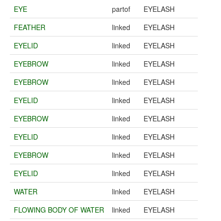
EYE
partof
EYELASH
FEATHER
linked
EYELASH
EYELID
linked
EYELASH
EYEBROW
linked
EYELASH
EYEBROW
linked
EYELASH
EYELID
linked
EYELASH
EYEBROW
linked
EYELASH
EYELID
linked
EYELASH
EYEBROW
linked
EYELASH
EYELID
linked
EYELASH
WATER
linked
EYELASH
FLOWING BODY OF WATER
linked
EYELASH