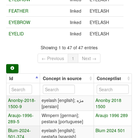
FEATHER
linked
EYELASH
EYEBROW
linked
EYELASH
EYELID
linked
EYELASH
Showing 1 to 47 of 47 entries
← Previous
1
Next →
Id
Concept in source
Conceptlist
Anonby-2018-
eyelash [english]; مژه
Anonby 2018
1500-9
[persian]
1500
Araujo-1996-
Wimpern [german];
Araujo 1996 289
289-5
pestana [portuguese]
Blum-2024-
eyelash [english];
Blum 2024 501
501-374
pestaña [spanish]