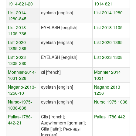
1914-821-20
1914 821
List-2014-
eyelash [english]
List 2014 1280
1280-845
List-2018-
EYELASH [english]
List 2018 1105
1105-736
List-2020-
eyelash [english]
List 2020 1365
1365-289
List-2023-
EYELASH [english]
List 2023 1308
1308-280
Monnier-2014-
cil [french]
Monnier 2014
1031-228
1031
Nagano-2013-
eyelash [english]
Nagano 2013
1256-10
1256
Nurse-1975-
eyelash [english]
Nurse 1975 1038
1038-838
Pallas-1786-
Cils [french];
Pallas 1786 442
442-21
Augwimmern [german];
Cilia [latin]; Ресницы
[russian]