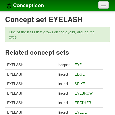
Concepticon
Home
Concept set EYELASH
Concepts
One of the hairs that grows on the eyelid, around the
Concept sets
eyes.
Concept lists
Related concept sets
Languages
EYELASH
haspart
EYE
Compilers
EYELASH
linked
EDGE
Sources
EYELASH
linked
SPIKE
EYELASH
linked
EYEBROW
EYELASH
linked
FEATHER
EYELASH
linked
EYELID