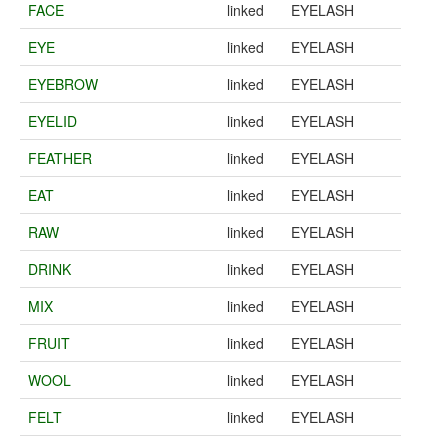
FACE
linked
EYELASH
EYE
linked
EYELASH
EYEBROW
linked
EYELASH
EYELID
linked
EYELASH
FEATHER
linked
EYELASH
EAT
linked
EYELASH
RAW
linked
EYELASH
DRINK
linked
EYELASH
MIX
linked
EYELASH
FRUIT
linked
EYELASH
WOOL
linked
EYELASH
FELT
linked
EYELASH