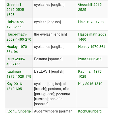
Greenhill-
eyelashes [english]
Greenhill 2015
2015-2525-
2525
1628
Hale-1973-
eyelash [english]
Hale 1973 1798
1798-111
Haspelmath-
the eyelash [english]
Haspelmath 2009
2009-1460-270
1460
Healey-1970-
eyelashes [english]
Healey 1970 364
364-94
Izura-2005-
Pestaña [spanish]
Izura 2005 499
499-377
Kaufman-
EYELASH [english]
Kaufman 1973
1973-1028-178
1028
Key-2016-
eyelash [english]; cil
Key 2016 1310
1310-695
[french]; pestana, cílio
[portuguese]; ресница
[russian]; pestaña
[spanish]
KochGrunberg-
Augenwimpern [german]
KochGrunberg