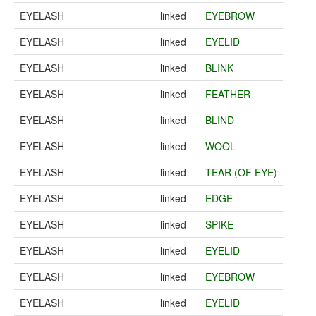
EYELASH
linked
EYEBROW
EYELASH
linked
EYELID
EYELASH
linked
BLINK
EYELASH
linked
FEATHER
EYELASH
linked
BLIND
EYELASH
linked
WOOL
EYELASH
linked
TEAR (OF EYE)
EYELASH
linked
EDGE
EYELASH
linked
SPIKE
EYELASH
linked
EYELID
EYELASH
linked
EYEBROW
EYELASH
linked
EYELID