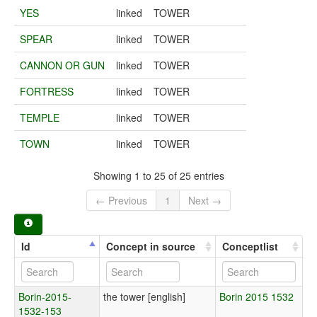
YES
linked
TOWER
SPEAR
linked
TOWER
CANNON OR GUN
linked
TOWER
FORTRESS
linked
TOWER
TEMPLE
linked
TOWER
TOWN
linked
TOWER
Showing 1 to 25 of 25 entries
← Previous
1
Next →
Id
Concept in source
Conceptlist
Borin-2015-
the tower [english]
Borin 2015 1532
1532-153