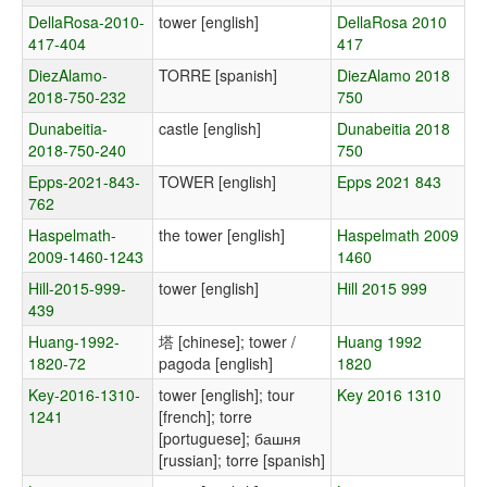
DellaRosa-2010-
tower [english]
DellaRosa 2010
417-404
417
DiezAlamo-
TORRE [spanish]
DiezAlamo 2018
2018-750-232
750
Dunabeitia-
castle [english]
Dunabeitia 2018
2018-750-240
750
Epps-2021-843-
TOWER [english]
Epps 2021 843
762
Haspelmath-
the tower [english]
Haspelmath 2009
2009-1460-1243
1460
Hill-2015-999-
tower [english]
Hill 2015 999
439
Huang-1992-
塔 [chinese]; tower /
Huang 1992
1820-72
pagoda [english]
1820
Key-2016-1310-
tower [english]; tour
Key 2016 1310
1241
[french]; torre
[portuguese]; башня
[russian]; torre [spanish]