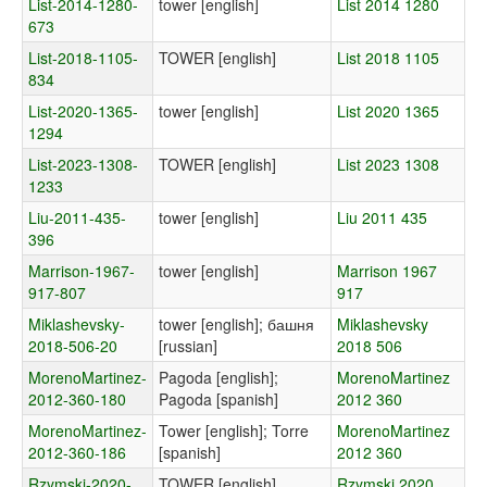
List-2014-1280-
tower [english]
List 2014 1280
673
List-2018-1105-
TOWER [english]
List 2018 1105
834
List-2020-1365-
tower [english]
List 2020 1365
1294
List-2023-1308-
TOWER [english]
List 2023 1308
1233
Liu-2011-435-
tower [english]
Liu 2011 435
396
Marrison-1967-
tower [english]
Marrison 1967
917-807
917
Miklashevsky-
tower [english]; башня
Miklashevsky
2018-506-20
[russian]
2018 506
MorenoMartinez-
Pagoda [english];
MorenoMartinez
2012-360-180
Pagoda [spanish]
2012 360
MorenoMartinez-
Tower [english]; Torre
MorenoMartinez
2012-360-186
[spanish]
2012 360
Rzymski-2020-
TOWER [english]
Rzymski 2020