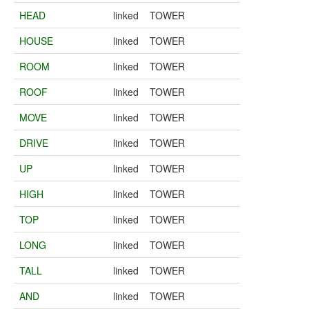
HEAD
linked
TOWER
HOUSE
linked
TOWER
ROOM
linked
TOWER
ROOF
linked
TOWER
MOVE
linked
TOWER
DRIVE
linked
TOWER
UP
linked
TOWER
HIGH
linked
TOWER
TOP
linked
TOWER
LONG
linked
TOWER
TALL
linked
TOWER
AND
linked
TOWER