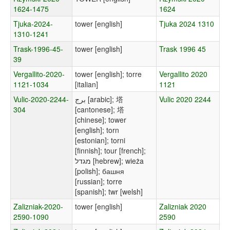
1624-1475
1624
Tjuka-2024-
tower [english]
Tjuka 2024 1310
1310-1241
Trask-1996-45-
tower [english]
Trask 1996 45
39
Vergallito-2020-
tower [english]; torre
Vergallito 2020
1121-1034
[italian]
1121
Vulic-2020-2244-
برج [arabic]; 塔
Vulic 2020 2244
304
[cantonese]; 塔
[chinese]; tower
[english]; torn
[estonian]; torni
[finnish]; tour [french];
מגדל [hebrew]; wieża
[polish]; башня
[russian]; torre
[spanish]; twr [welsh]
Zalizniak-2020-
tower [english]
Zalizniak 2020
2590-1090
2590