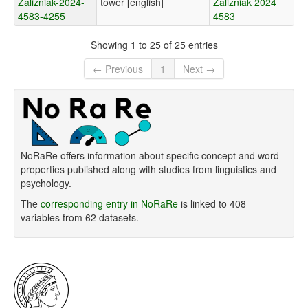
Zalizniak-2024-
tower [english]
Zalizniak 2024
4583-4255
4583
Showing 1 to 25 of 25 entries
← Previous
1
Next →
NoRaRe offers information about specific concept and word
properties published along with studies from linguistics and
psychology.
The
corresponding entry in NoRaRe
is linked to 408
variables from 62 datasets.