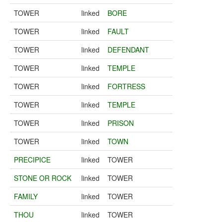
TOWER
linked
BORE
TOWER
linked
FAULT
TOWER
linked
DEFENDANT
TOWER
linked
TEMPLE
TOWER
linked
FORTRESS
TOWER
linked
TEMPLE
TOWER
linked
PRISON
TOWER
linked
TOWN
PRECIPICE
linked
TOWER
STONE OR ROCK
linked
TOWER
FAMILY
linked
TOWER
THOU
linked
TOWER