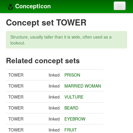
Concepticon
Home
Concept set TOWER
Concepts
Structure, usually taller than it is wide, often used as a
Concept sets
lookout.
Concept lists
Related concept sets
Languages
TOWER
linked
PRISON
Compilers
TOWER
linked
MARRIED WOMAN
Sources
TOWER
linked
VULTURE
TOWER
linked
BEARD
TOWER
linked
EYEBROW
TOWER
linked
FRUIT