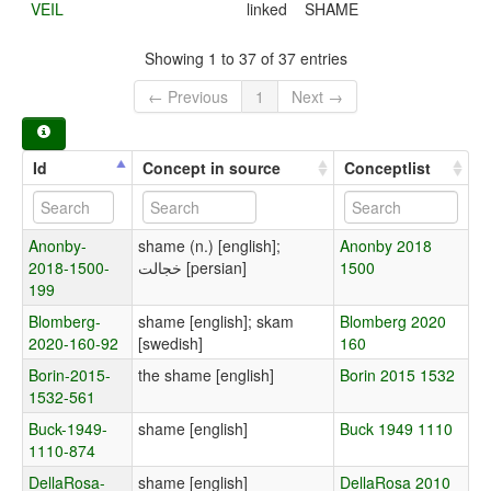
VEIL
linked
SHAME
Showing 1 to 37 of 37 entries
← Previous
1
Next →
Id
Concept in source
Conceptlist
Anonby-
shame (n.) [english];
Anonby 2018
2018-1500-
خجالت [persian]
1500
199
Blomberg-
shame [english]; skam
Blomberg 2020
2020-160-92
[swedish]
160
Borin-2015-
the shame [english]
Borin 2015 1532
1532-561
Buck-1949-
shame [english]
Buck 1949 1110
1110-874
DellaRosa-
shame [english]
DellaRosa 2010