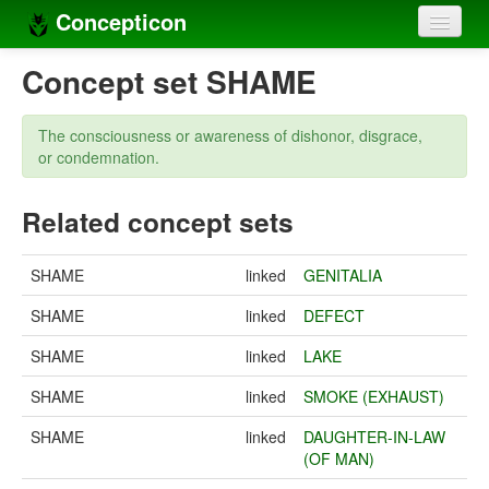
Concepticon
Home
Concept set SHAME
Concepts
The consciousness or awareness of dishonor, disgrace,
Concept sets
or condemnation.
Concept lists
Related concept sets
Languages
SHAME
linked
GENITALIA
Compilers
SHAME
linked
DEFECT
Sources
SHAME
linked
LAKE
SHAME
linked
SMOKE (EXHAUST)
SHAME
linked
DAUGHTER-IN-LAW
(OF MAN)