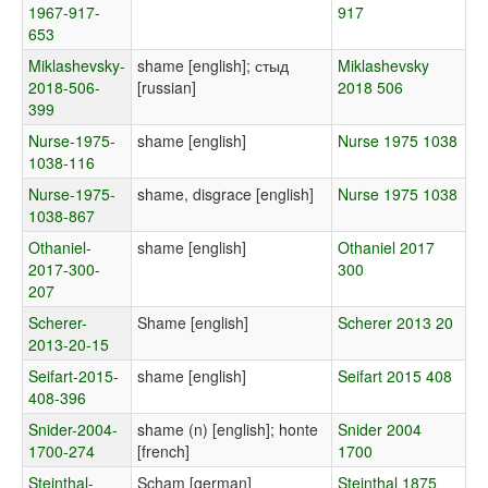
1967-917-
917
653
Miklashevsky-
shame [english]; стыд
Miklashevsky
2018-506-
[russian]
2018 506
399
Nurse-1975-
shame [english]
Nurse 1975 1038
1038-116
Nurse-1975-
shame, disgrace [english]
Nurse 1975 1038
1038-867
Othaniel-
shame [english]
Othaniel 2017
2017-300-
300
207
Scherer-
Shame [english]
Scherer 2013 20
2013-20-15
Seifart-2015-
shame [english]
Seifart 2015 408
408-396
Snider-2004-
shame (n) [english]; honte
Snider 2004
1700-274
[french]
1700
Steinthal-
Scham [german]
Steinthal 1875