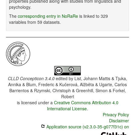
properties published along with studies from linguistics and
psychology.
The
corresponding entry in NoRaRe
is linked to 329
variables from 59 datasets.
CLLD Concepticon 3.4.0
edited by
List, Johann Mattis & Tjuka,
Annika & Blum, Frederic & Kučerová, Alžběta & Ugarte, Carlos
Barrientos & Rzymski, Christoph & Greenhill, Simon & Forkel,
Robert
is licensed under a
Creative Commons Attribution 4.0
International License
.
Privacy Policy
Disclaimer
Application source (v2.3.0-35-g077f31c) on