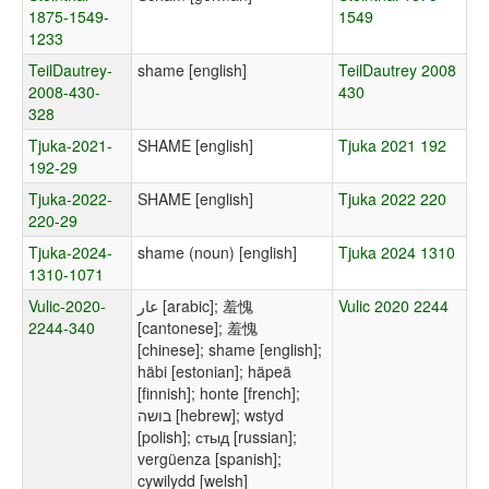
1875-1549-
1549
1233
TeilDautrey-
shame [english]
TeilDautrey 2008
2008-430-
430
328
Tjuka-2021-
SHAME [english]
Tjuka 2021 192
192-29
Tjuka-2022-
SHAME [english]
Tjuka 2022 220
220-29
Tjuka-2024-
shame (noun) [english]
Tjuka 2024 1310
1310-1071
Vulic-2020-
عار [arabic]; 羞愧
Vulic 2020 2244
2244-340
[cantonese]; 羞愧
[chinese]; shame [english];
häbi [estonian]; häpeä
[finnish]; honte [french];
בושה [hebrew]; wstyd
[polish]; стыд [russian];
vergüenza [spanish];
cywilydd [welsh]