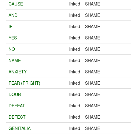
CAUSE
linked
SHAME
AND
linked
SHAME
IF
linked
SHAME
YES
linked
SHAME
NO
linked
SHAME
NAME
linked
SHAME
ANXIETY
linked
SHAME
FEAR (FRIGHT)
linked
SHAME
DOUBT
linked
SHAME
DEFEAT
linked
SHAME
DEFECT
linked
SHAME
GENITALIA
linked
SHAME