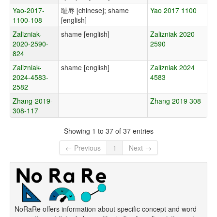
Yao-2017-
耻辱 [chinese]; shame
Yao 2017 1100
1100-108
[english]
Zalizniak-
shame [english]
Zalizniak 2020
2020-2590-
2590
824
Zalizniak-
shame [english]
Zalizniak 2024
2024-4583-
4583
2582
Zhang-2019-
Zhang 2019 308
308-117
Showing 1 to 37 of 37 entries
← Previous
1
Next →
NoRaRe offers information about specific concept and word