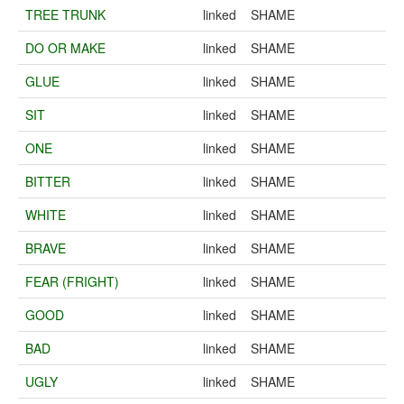
TREE TRUNK
linked
SHAME
DO OR MAKE
linked
SHAME
GLUE
linked
SHAME
SIT
linked
SHAME
ONE
linked
SHAME
BITTER
linked
SHAME
WHITE
linked
SHAME
BRAVE
linked
SHAME
FEAR (FRIGHT)
linked
SHAME
GOOD
linked
SHAME
BAD
linked
SHAME
UGLY
linked
SHAME