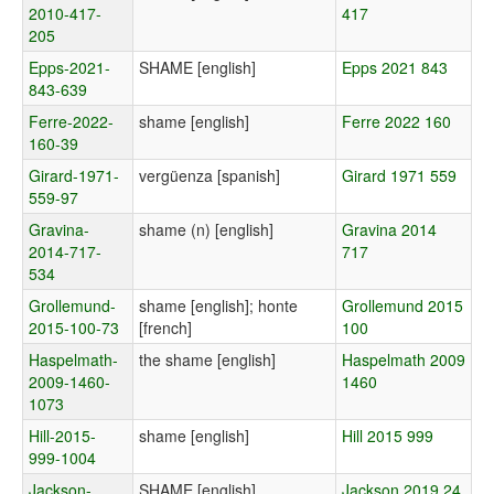
2010-417-
417
205
Epps-2021-
SHAME [english]
Epps 2021 843
843-639
Ferre-2022-
shame [english]
Ferre 2022 160
160-39
Girard-1971-
vergüenza [spanish]
Girard 1971 559
559-97
Gravina-
shame (n) [english]
Gravina 2014
2014-717-
717
534
Grollemund-
shame [english]; honte
Grollemund 2015
2015-100-73
[french]
100
Haspelmath-
the shame [english]
Haspelmath 2009
2009-1460-
1460
1073
Hill-2015-
shame [english]
Hill 2015 999
999-1004
Jackson-
SHAME [english]
Jackson 2019 24