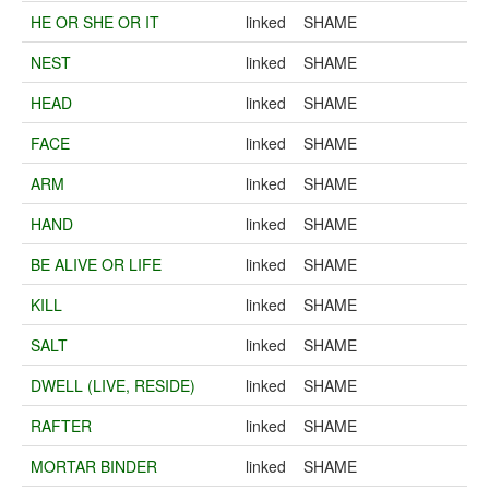
HE OR SHE OR IT
linked
SHAME
NEST
linked
SHAME
HEAD
linked
SHAME
FACE
linked
SHAME
ARM
linked
SHAME
HAND
linked
SHAME
BE ALIVE OR LIFE
linked
SHAME
KILL
linked
SHAME
SALT
linked
SHAME
DWELL (LIVE, RESIDE)
linked
SHAME
RAFTER
linked
SHAME
MORTAR BINDER
linked
SHAME