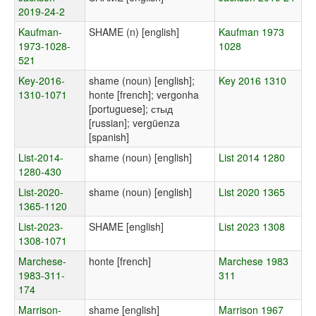
2019-24-2
Kaufman-
SHAME (n) [english]
Kaufman 1973
1973-1028-
1028
521
Key-2016-
shame (noun) [english];
Key 2016 1310
1310-1071
honte [french]; vergonha
[portuguese]; стыд
[russian]; vergüenza
[spanish]
List-2014-
shame (noun) [english]
List 2014 1280
1280-430
List-2020-
shame (noun) [english]
List 2020 1365
1365-1120
List-2023-
SHAME [english]
List 2023 1308
1308-1071
Marchese-
honte [french]
Marchese 1983
1983-311-
311
174
Marrison-
shame [english]
Marrison 1967