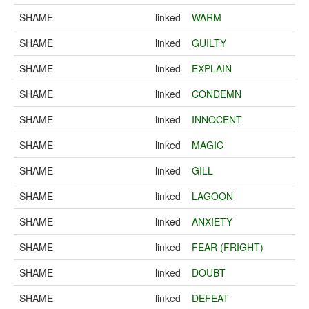
SHAME
linked
WARM
SHAME
linked
GUILTY
SHAME
linked
EXPLAIN
SHAME
linked
CONDEMN
SHAME
linked
INNOCENT
SHAME
linked
MAGIC
SHAME
linked
GILL
SHAME
linked
LAGOON
SHAME
linked
ANXIETY
SHAME
linked
FEAR (FRIGHT)
SHAME
linked
DOUBT
SHAME
linked
DEFEAT