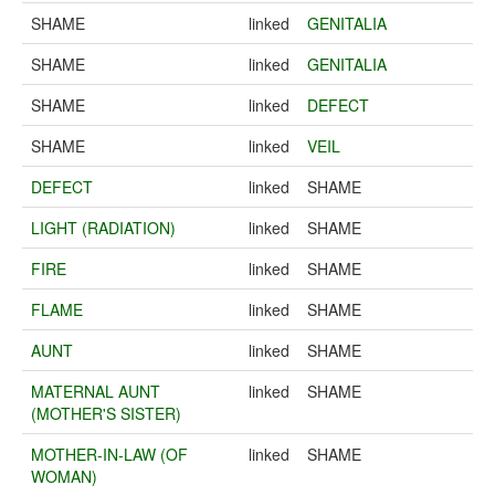
SHAME
linked
GENITALIA
SHAME
linked
GENITALIA
SHAME
linked
DEFECT
SHAME
linked
VEIL
DEFECT
linked
SHAME
LIGHT (RADIATION)
linked
SHAME
FIRE
linked
SHAME
FLAME
linked
SHAME
AUNT
linked
SHAME
MATERNAL AUNT
linked
SHAME
(MOTHER'S SISTER)
MOTHER-IN-LAW (OF
linked
SHAME
WOMAN)