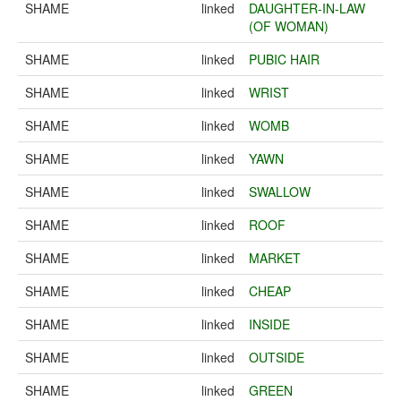
SHAME
linked
DAUGHTER-IN-LAW
(OF WOMAN)
SHAME
linked
PUBIC HAIR
SHAME
linked
WRIST
SHAME
linked
WOMB
SHAME
linked
YAWN
SHAME
linked
SWALLOW
SHAME
linked
ROOF
SHAME
linked
MARKET
SHAME
linked
CHEAP
SHAME
linked
INSIDE
SHAME
linked
OUTSIDE
SHAME
linked
GREEN