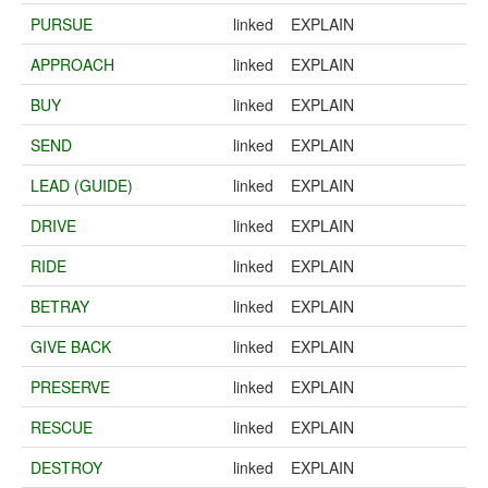
PURSUE
linked
EXPLAIN
APPROACH
linked
EXPLAIN
BUY
linked
EXPLAIN
SEND
linked
EXPLAIN
LEAD (GUIDE)
linked
EXPLAIN
DRIVE
linked
EXPLAIN
RIDE
linked
EXPLAIN
BETRAY
linked
EXPLAIN
GIVE BACK
linked
EXPLAIN
PRESERVE
linked
EXPLAIN
RESCUE
linked
EXPLAIN
DESTROY
linked
EXPLAIN