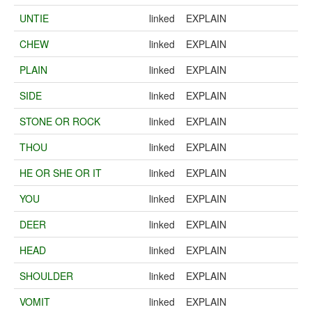
UNTIE
linked
EXPLAIN
CHEW
linked
EXPLAIN
PLAIN
linked
EXPLAIN
SIDE
linked
EXPLAIN
STONE OR ROCK
linked
EXPLAIN
THOU
linked
EXPLAIN
HE OR SHE OR IT
linked
EXPLAIN
YOU
linked
EXPLAIN
DEER
linked
EXPLAIN
HEAD
linked
EXPLAIN
SHOULDER
linked
EXPLAIN
VOMIT
linked
EXPLAIN