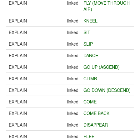
EXPLAIN
linked
FLY (MOVE THROUGH
AIR)
EXPLAIN
linked
KNEEL
EXPLAIN
linked
SIT
EXPLAIN
linked
SLIP
EXPLAIN
linked
DANCE
EXPLAIN
linked
GO UP (ASCEND)
EXPLAIN
linked
CLIMB
EXPLAIN
linked
GO DOWN (DESCEND)
EXPLAIN
linked
COME
EXPLAIN
linked
COME BACK
EXPLAIN
linked
DISAPPEAR
EXPLAIN
linked
FLEE