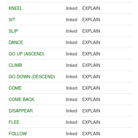
KNEEL
linked
EXPLAIN
SIT
linked
EXPLAIN
SLIP
linked
EXPLAIN
DANCE
linked
EXPLAIN
GO UP (ASCEND)
linked
EXPLAIN
CLIMB
linked
EXPLAIN
GO DOWN (DESCEND)
linked
EXPLAIN
COME
linked
EXPLAIN
COME BACK
linked
EXPLAIN
DISAPPEAR
linked
EXPLAIN
FLEE
linked
EXPLAIN
FOLLOW
linked
EXPLAIN