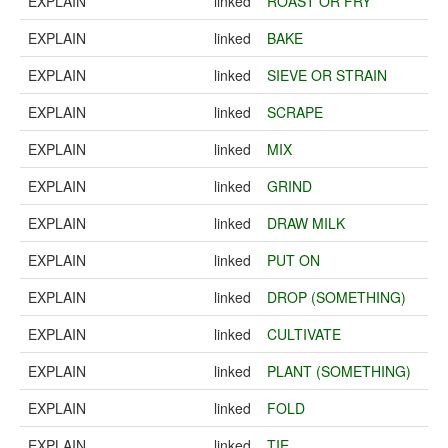
EXPLAIN
linked
ROAST OR FRY
EXPLAIN
linked
BAKE
EXPLAIN
linked
SIEVE OR STRAIN
EXPLAIN
linked
SCRAPE
EXPLAIN
linked
MIX
EXPLAIN
linked
GRIND
EXPLAIN
linked
DRAW MILK
EXPLAIN
linked
PUT ON
EXPLAIN
linked
DROP (SOMETHING)
EXPLAIN
linked
CULTIVATE
EXPLAIN
linked
PLANT (SOMETHING)
EXPLAIN
linked
FOLD
EXPLAIN
linked
TIE