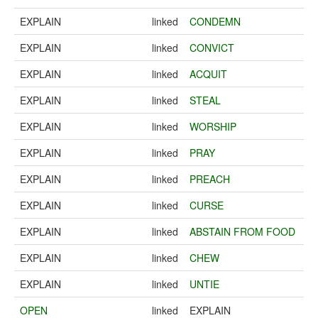
EXPLAIN
linked
CONDEMN
EXPLAIN
linked
CONVICT
EXPLAIN
linked
ACQUIT
EXPLAIN
linked
STEAL
EXPLAIN
linked
WORSHIP
EXPLAIN
linked
PRAY
EXPLAIN
linked
PREACH
EXPLAIN
linked
CURSE
EXPLAIN
linked
ABSTAIN FROM FOOD
EXPLAIN
linked
CHEW
EXPLAIN
linked
UNTIE
OPEN
linked
EXPLAIN