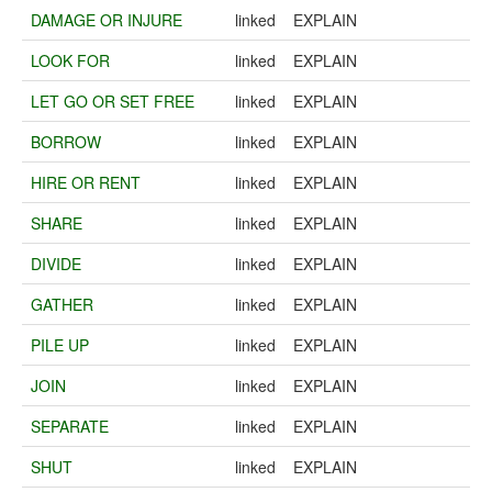
DAMAGE OR INJURE
linked
EXPLAIN
LOOK FOR
linked
EXPLAIN
LET GO OR SET FREE
linked
EXPLAIN
BORROW
linked
EXPLAIN
HIRE OR RENT
linked
EXPLAIN
SHARE
linked
EXPLAIN
DIVIDE
linked
EXPLAIN
GATHER
linked
EXPLAIN
PILE UP
linked
EXPLAIN
JOIN
linked
EXPLAIN
SEPARATE
linked
EXPLAIN
SHUT
linked
EXPLAIN