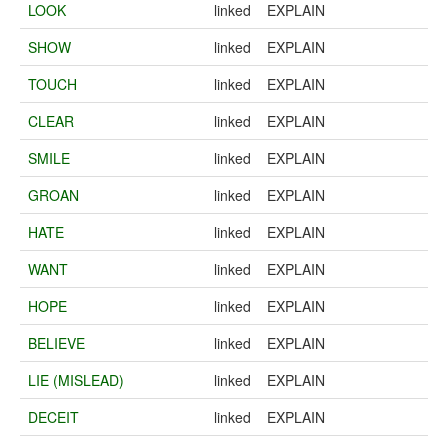
LOOK
linked
EXPLAIN
SHOW
linked
EXPLAIN
TOUCH
linked
EXPLAIN
CLEAR
linked
EXPLAIN
SMILE
linked
EXPLAIN
GROAN
linked
EXPLAIN
HATE
linked
EXPLAIN
WANT
linked
EXPLAIN
HOPE
linked
EXPLAIN
BELIEVE
linked
EXPLAIN
LIE (MISLEAD)
linked
EXPLAIN
DECEIT
linked
EXPLAIN