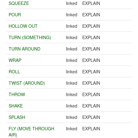
SQUEEZE
linked
EXPLAIN
POUR
linked
EXPLAIN
HOLLOW OUT
linked
EXPLAIN
TURN (SOMETHING)
linked
EXPLAIN
TURN AROUND
linked
EXPLAIN
WRAP
linked
EXPLAIN
ROLL
linked
EXPLAIN
TWIST (AROUND)
linked
EXPLAIN
THROW
linked
EXPLAIN
SHAKE
linked
EXPLAIN
SPLASH
linked
EXPLAIN
FLY (MOVE THROUGH
linked
EXPLAIN
AIR)