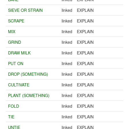
SIEVE OR STRAIN
linked
EXPLAIN
SCRAPE
linked
EXPLAIN
MIX
linked
EXPLAIN
GRIND
linked
EXPLAIN
DRAW MILK
linked
EXPLAIN
PUT ON
linked
EXPLAIN
DROP (SOMETHING)
linked
EXPLAIN
CULTIVATE
linked
EXPLAIN
PLANT (SOMETHING)
linked
EXPLAIN
FOLD
linked
EXPLAIN
TIE
linked
EXPLAIN
UNTIE
linked
EXPLAIN