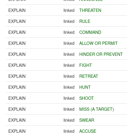
EXPLAIN
linked
THREATEN
EXPLAIN
linked
RULE
EXPLAIN
linked
COMMAND
EXPLAIN
linked
ALLOW OR PERMIT
EXPLAIN
linked
HINDER OR PREVENT
EXPLAIN
linked
FIGHT
EXPLAIN
linked
RETREAT
EXPLAIN
linked
HUNT
EXPLAIN
linked
SHOOT
EXPLAIN
linked
MISS (A TARGET)
EXPLAIN
linked
SWEAR
EXPLAIN
linked
ACCUSE