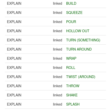
EXPLAIN
linked
BUILD
EXPLAIN
linked
SQUEEZE
EXPLAIN
linked
POUR
EXPLAIN
linked
HOLLOW OUT
EXPLAIN
linked
TURN (SOMETHING)
EXPLAIN
linked
TURN AROUND
EXPLAIN
linked
WRAP
EXPLAIN
linked
ROLL
EXPLAIN
linked
TWIST (AROUND)
EXPLAIN
linked
THROW
EXPLAIN
linked
SHAKE
EXPLAIN
linked
SPLASH