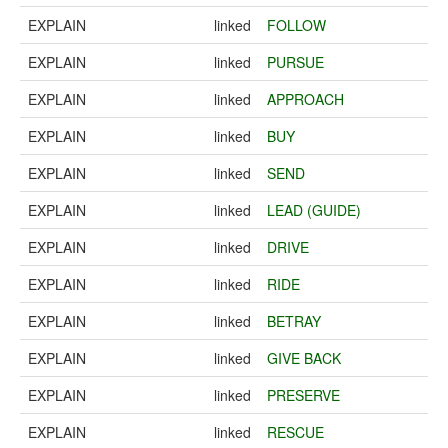
EXPLAIN
linked
FOLLOW
EXPLAIN
linked
PURSUE
EXPLAIN
linked
APPROACH
EXPLAIN
linked
BUY
EXPLAIN
linked
SEND
EXPLAIN
linked
LEAD (GUIDE)
EXPLAIN
linked
DRIVE
EXPLAIN
linked
RIDE
EXPLAIN
linked
BETRAY
EXPLAIN
linked
GIVE BACK
EXPLAIN
linked
PRESERVE
EXPLAIN
linked
RESCUE