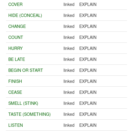
COVER
linked
EXPLAIN
HIDE (CONCEAL)
linked
EXPLAIN
CHANGE
linked
EXPLAIN
COUNT
linked
EXPLAIN
HURRY
linked
EXPLAIN
BE LATE
linked
EXPLAIN
BEGIN OR START
linked
EXPLAIN
FINISH
linked
EXPLAIN
CEASE
linked
EXPLAIN
SMELL (STINK)
linked
EXPLAIN
TASTE (SOMETHING)
linked
EXPLAIN
LISTEN
linked
EXPLAIN