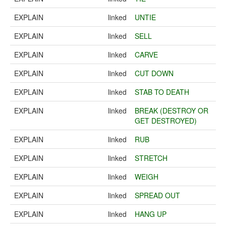
EXPLAIN
linked
UNTIE
EXPLAIN
linked
SELL
EXPLAIN
linked
CARVE
EXPLAIN
linked
CUT DOWN
EXPLAIN
linked
STAB TO DEATH
EXPLAIN
linked
BREAK (DESTROY OR
GET DESTROYED)
EXPLAIN
linked
RUB
EXPLAIN
linked
STRETCH
EXPLAIN
linked
WEIGH
EXPLAIN
linked
SPREAD OUT
EXPLAIN
linked
HANG UP