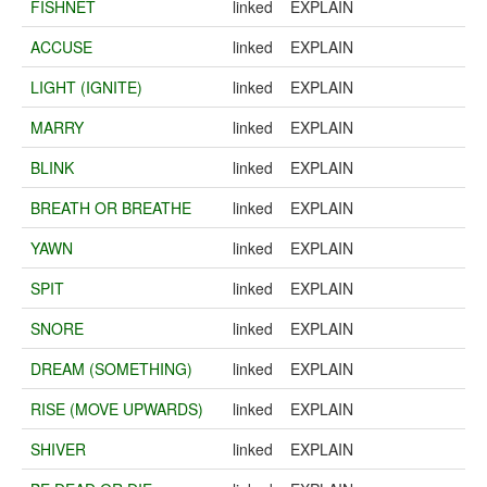
FISHNET
linked
EXPLAIN
ACCUSE
linked
EXPLAIN
LIGHT (IGNITE)
linked
EXPLAIN
MARRY
linked
EXPLAIN
BLINK
linked
EXPLAIN
BREATH OR BREATHE
linked
EXPLAIN
YAWN
linked
EXPLAIN
SPIT
linked
EXPLAIN
SNORE
linked
EXPLAIN
DREAM (SOMETHING)
linked
EXPLAIN
RISE (MOVE UPWARDS)
linked
EXPLAIN
SHIVER
linked
EXPLAIN