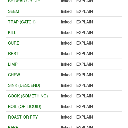
BE DEAD OR DIE
linked
EXPLAIN
SEEM
linked
EXPLAIN
TRAP (CATCH)
linked
EXPLAIN
KILL
linked
EXPLAIN
CURE
linked
EXPLAIN
REST
linked
EXPLAIN
LIMP
linked
EXPLAIN
CHEW
linked
EXPLAIN
SINK (DESCEND)
linked
EXPLAIN
COOK (SOMETHING)
linked
EXPLAIN
BOIL (OF LIQUID)
linked
EXPLAIN
ROAST OR FRY
linked
EXPLAIN
BAKE
linked
EXPLAIN