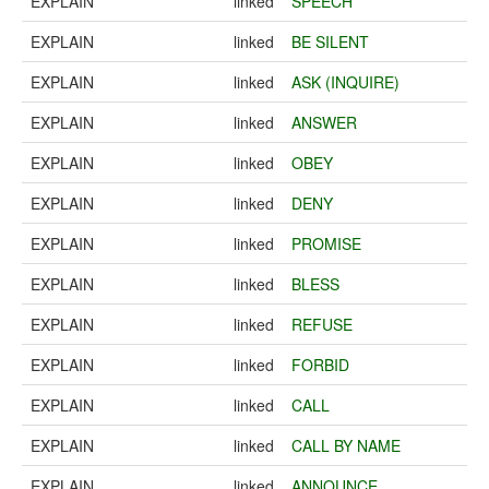
EXPLAIN
linked
SPEECH
EXPLAIN
linked
BE SILENT
EXPLAIN
linked
ASK (INQUIRE)
EXPLAIN
linked
ANSWER
EXPLAIN
linked
OBEY
EXPLAIN
linked
DENY
EXPLAIN
linked
PROMISE
EXPLAIN
linked
BLESS
EXPLAIN
linked
REFUSE
EXPLAIN
linked
FORBID
EXPLAIN
linked
CALL
EXPLAIN
linked
CALL BY NAME
EXPLAIN
linked
ANNOUNCE