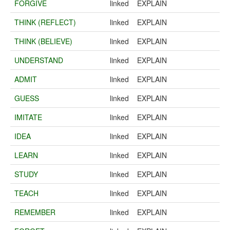
FORGIVE
linked
EXPLAIN
THINK (REFLECT)
linked
EXPLAIN
THINK (BELIEVE)
linked
EXPLAIN
UNDERSTAND
linked
EXPLAIN
ADMIT
linked
EXPLAIN
GUESS
linked
EXPLAIN
IMITATE
linked
EXPLAIN
IDEA
linked
EXPLAIN
LEARN
linked
EXPLAIN
STUDY
linked
EXPLAIN
TEACH
linked
EXPLAIN
REMEMBER
linked
EXPLAIN