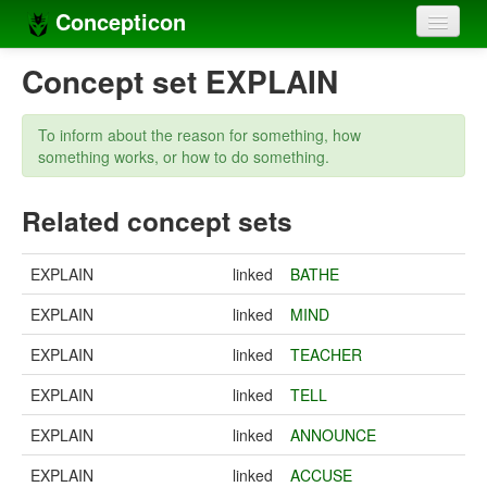
Concepticon
Home
Concept set EXPLAIN
Concepts
To inform about the reason for something, how
Concept sets
something works, or how to do something.
Concept lists
Related concept sets
Languages
EXPLAIN
linked
BATHE
Compilers
EXPLAIN
linked
MIND
Sources
EXPLAIN
linked
TEACHER
EXPLAIN
linked
TELL
EXPLAIN
linked
ANNOUNCE
EXPLAIN
linked
ACCUSE