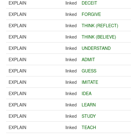
EXPLAIN
linked
DECEIT
EXPLAIN
linked
FORGIVE
EXPLAIN
linked
THINK (REFLECT)
EXPLAIN
linked
THINK (BELIEVE)
EXPLAIN
linked
UNDERSTAND
EXPLAIN
linked
ADMIT
EXPLAIN
linked
GUESS
EXPLAIN
linked
IMITATE
EXPLAIN
linked
IDEA
EXPLAIN
linked
LEARN
EXPLAIN
linked
STUDY
EXPLAIN
linked
TEACH