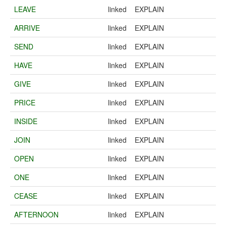
LEAVE
linked
EXPLAIN
ARRIVE
linked
EXPLAIN
SEND
linked
EXPLAIN
HAVE
linked
EXPLAIN
GIVE
linked
EXPLAIN
PRICE
linked
EXPLAIN
INSIDE
linked
EXPLAIN
JOIN
linked
EXPLAIN
OPEN
linked
EXPLAIN
ONE
linked
EXPLAIN
CEASE
linked
EXPLAIN
AFTERNOON
linked
EXPLAIN