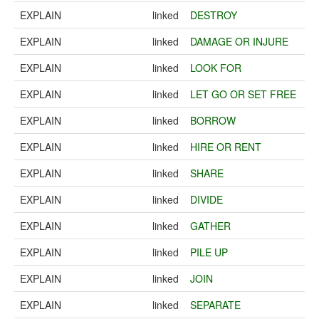
EXPLAIN
linked
DESTROY
EXPLAIN
linked
DAMAGE OR INJURE
EXPLAIN
linked
LOOK FOR
EXPLAIN
linked
LET GO OR SET FREE
EXPLAIN
linked
BORROW
EXPLAIN
linked
HIRE OR RENT
EXPLAIN
linked
SHARE
EXPLAIN
linked
DIVIDE
EXPLAIN
linked
GATHER
EXPLAIN
linked
PILE UP
EXPLAIN
linked
JOIN
EXPLAIN
linked
SEPARATE