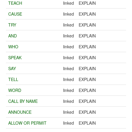
TEACH
linked
EXPLAIN
CAUSE
linked
EXPLAIN
TRY
linked
EXPLAIN
AND
linked
EXPLAIN
WHO
linked
EXPLAIN
SPEAK
linked
EXPLAIN
SAY
linked
EXPLAIN
TELL
linked
EXPLAIN
WORD
linked
EXPLAIN
CALL BY NAME
linked
EXPLAIN
ANNOUNCE
linked
EXPLAIN
ALLOW OR PERMIT
linked
EXPLAIN