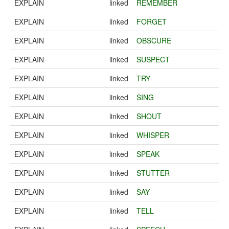
EXPLAIN
linked
REMEMBER
EXPLAIN
linked
FORGET
EXPLAIN
linked
OBSCURE
EXPLAIN
linked
SUSPECT
EXPLAIN
linked
TRY
EXPLAIN
linked
SING
EXPLAIN
linked
SHOUT
EXPLAIN
linked
WHISPER
EXPLAIN
linked
SPEAK
EXPLAIN
linked
STUTTER
EXPLAIN
linked
SAY
EXPLAIN
linked
TELL