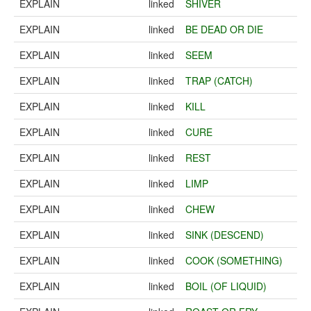
EXPLAIN
linked
SHIVER
EXPLAIN
linked
BE DEAD OR DIE
EXPLAIN
linked
SEEM
EXPLAIN
linked
TRAP (CATCH)
EXPLAIN
linked
KILL
EXPLAIN
linked
CURE
EXPLAIN
linked
REST
EXPLAIN
linked
LIMP
EXPLAIN
linked
CHEW
EXPLAIN
linked
SINK (DESCEND)
EXPLAIN
linked
COOK (SOMETHING)
EXPLAIN
linked
BOIL (OF LIQUID)