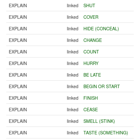
EXPLAIN
linked
SHUT
EXPLAIN
linked
COVER
EXPLAIN
linked
HIDE (CONCEAL)
EXPLAIN
linked
CHANGE
EXPLAIN
linked
COUNT
EXPLAIN
linked
HURRY
EXPLAIN
linked
BE LATE
EXPLAIN
linked
BEGIN OR START
EXPLAIN
linked
FINISH
EXPLAIN
linked
CEASE
EXPLAIN
linked
SMELL (STINK)
EXPLAIN
linked
TASTE (SOMETHING)