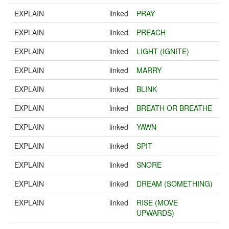
EXPLAIN
linked
PRAY
EXPLAIN
linked
PREACH
EXPLAIN
linked
LIGHT (IGNITE)
EXPLAIN
linked
MARRY
EXPLAIN
linked
BLINK
EXPLAIN
linked
BREATH OR BREATHE
EXPLAIN
linked
YAWN
EXPLAIN
linked
SPIT
EXPLAIN
linked
SNORE
EXPLAIN
linked
DREAM (SOMETHING)
EXPLAIN
linked
RISE (MOVE
UPWARDS)