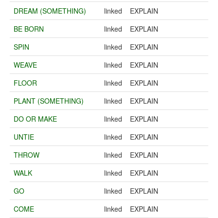
DREAM (SOMETHING)
linked
EXPLAIN
BE BORN
linked
EXPLAIN
SPIN
linked
EXPLAIN
WEAVE
linked
EXPLAIN
FLOOR
linked
EXPLAIN
PLANT (SOMETHING)
linked
EXPLAIN
DO OR MAKE
linked
EXPLAIN
UNTIE
linked
EXPLAIN
THROW
linked
EXPLAIN
WALK
linked
EXPLAIN
GO
linked
EXPLAIN
COME
linked
EXPLAIN