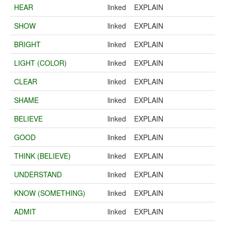
HEAR
linked
EXPLAIN
SHOW
linked
EXPLAIN
BRIGHT
linked
EXPLAIN
LIGHT (COLOR)
linked
EXPLAIN
CLEAR
linked
EXPLAIN
SHAME
linked
EXPLAIN
BELIEVE
linked
EXPLAIN
GOOD
linked
EXPLAIN
THINK (BELIEVE)
linked
EXPLAIN
UNDERSTAND
linked
EXPLAIN
KNOW (SOMETHING)
linked
EXPLAIN
ADMIT
linked
EXPLAIN