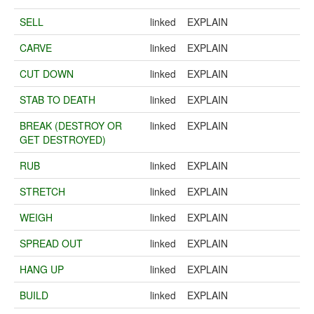
SELL
linked
EXPLAIN
CARVE
linked
EXPLAIN
CUT DOWN
linked
EXPLAIN
STAB TO DEATH
linked
EXPLAIN
BREAK (DESTROY OR
linked
EXPLAIN
GET DESTROYED)
RUB
linked
EXPLAIN
STRETCH
linked
EXPLAIN
WEIGH
linked
EXPLAIN
SPREAD OUT
linked
EXPLAIN
HANG UP
linked
EXPLAIN
BUILD
linked
EXPLAIN