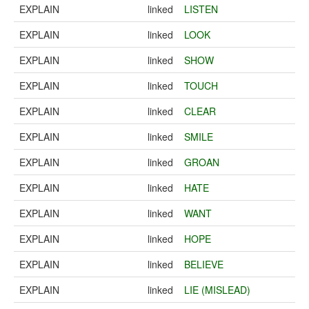
EXPLAIN
linked
LISTEN
EXPLAIN
linked
LOOK
EXPLAIN
linked
SHOW
EXPLAIN
linked
TOUCH
EXPLAIN
linked
CLEAR
EXPLAIN
linked
SMILE
EXPLAIN
linked
GROAN
EXPLAIN
linked
HATE
EXPLAIN
linked
WANT
EXPLAIN
linked
HOPE
EXPLAIN
linked
BELIEVE
EXPLAIN
linked
LIE (MISLEAD)