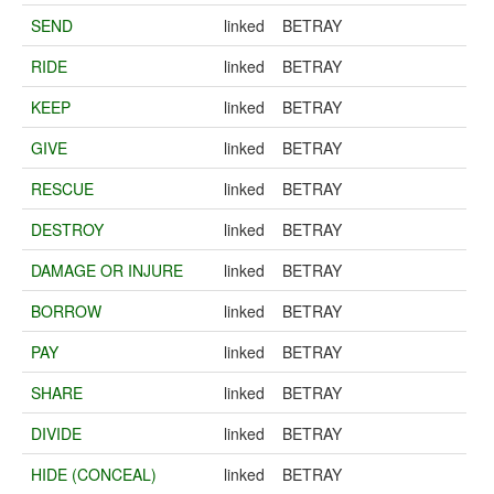
SEND
linked
BETRAY
RIDE
linked
BETRAY
KEEP
linked
BETRAY
GIVE
linked
BETRAY
RESCUE
linked
BETRAY
DESTROY
linked
BETRAY
DAMAGE OR INJURE
linked
BETRAY
BORROW
linked
BETRAY
PAY
linked
BETRAY
SHARE
linked
BETRAY
DIVIDE
linked
BETRAY
HIDE (CONCEAL)
linked
BETRAY