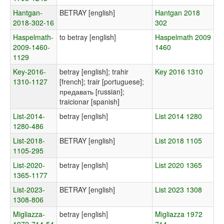
Hantgan-
BETRAY [english]
Hantgan 2018
2018-302-16
302
Haspelmath-
to betray [english]
Haspelmath 2009
2009-1460-
1460
1129
Key-2016-
betray [english]; trahir
Key 2016 1310
1310-1127
[french]; trair [portuguese];
предавать [russian];
traicionar [spanish]
List-2014-
betray [english]
List 2014 1280
1280-486
List-2018-
BETRAY [english]
List 2018 1105
1105-295
List-2020-
betray [english]
List 2020 1365
1365-1177
List-2023-
BETRAY [english]
List 2023 1308
1308-806
Migliazza-
betray [english]
Migliazza 1972