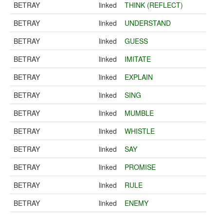
BETRAY
linked
THINK (REFLECT)
BETRAY
linked
UNDERSTAND
BETRAY
linked
GUESS
BETRAY
linked
IMITATE
BETRAY
linked
EXPLAIN
BETRAY
linked
SING
BETRAY
linked
MUMBLE
BETRAY
linked
WHISTLE
BETRAY
linked
SAY
BETRAY
linked
PROMISE
BETRAY
linked
RULE
BETRAY
linked
ENEMY