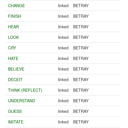
CHANGE
linked
BETRAY
FINISH
linked
BETRAY
HEAR
linked
BETRAY
LOOK
linked
BETRAY
CRY
linked
BETRAY
HATE
linked
BETRAY
BELIEVE
linked
BETRAY
DECEIT
linked
BETRAY
THINK (REFLECT)
linked
BETRAY
UNDERSTAND
linked
BETRAY
GUESS
linked
BETRAY
IMITATE
linked
BETRAY