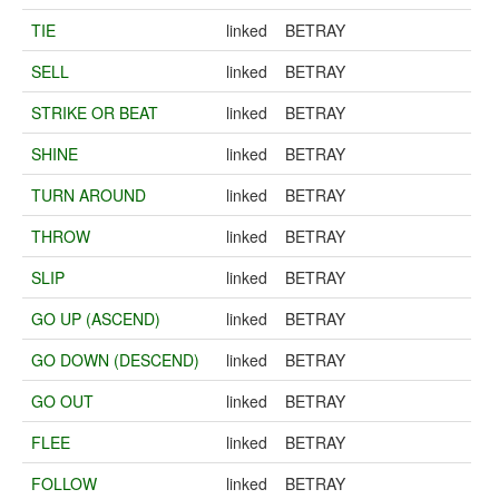
TIE
linked
BETRAY
SELL
linked
BETRAY
STRIKE OR BEAT
linked
BETRAY
SHINE
linked
BETRAY
TURN AROUND
linked
BETRAY
THROW
linked
BETRAY
SLIP
linked
BETRAY
GO UP (ASCEND)
linked
BETRAY
GO DOWN (DESCEND)
linked
BETRAY
GO OUT
linked
BETRAY
FLEE
linked
BETRAY
FOLLOW
linked
BETRAY