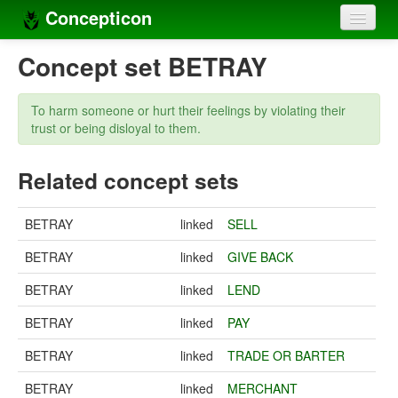
Concepticon
Home
Concept set BETRAY
Concepts
To harm someone or hurt their feelings by violating their
Concept sets
trust or being disloyal to them.
Concept lists
Related concept sets
Languages
BETRAY
linked
SELL
Compilers
BETRAY
linked
GIVE BACK
Sources
BETRAY
linked
LEND
BETRAY
linked
PAY
BETRAY
linked
TRADE OR BARTER
BETRAY
linked
MERCHANT