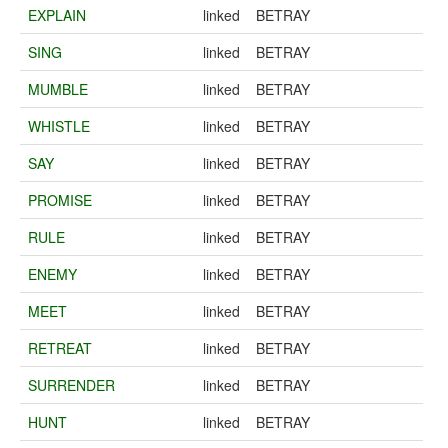
EXPLAIN
linked
BETRAY
SING
linked
BETRAY
MUMBLE
linked
BETRAY
WHISTLE
linked
BETRAY
SAY
linked
BETRAY
PROMISE
linked
BETRAY
RULE
linked
BETRAY
ENEMY
linked
BETRAY
MEET
linked
BETRAY
RETREAT
linked
BETRAY
SURRENDER
linked
BETRAY
HUNT
linked
BETRAY