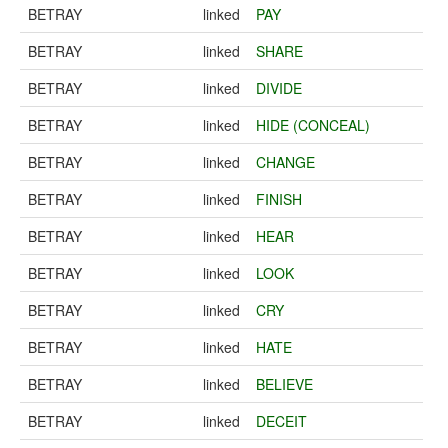
BETRAY
linked
PAY
BETRAY
linked
SHARE
BETRAY
linked
DIVIDE
BETRAY
linked
HIDE (CONCEAL)
BETRAY
linked
CHANGE
BETRAY
linked
FINISH
BETRAY
linked
HEAR
BETRAY
linked
LOOK
BETRAY
linked
CRY
BETRAY
linked
HATE
BETRAY
linked
BELIEVE
BETRAY
linked
DECEIT