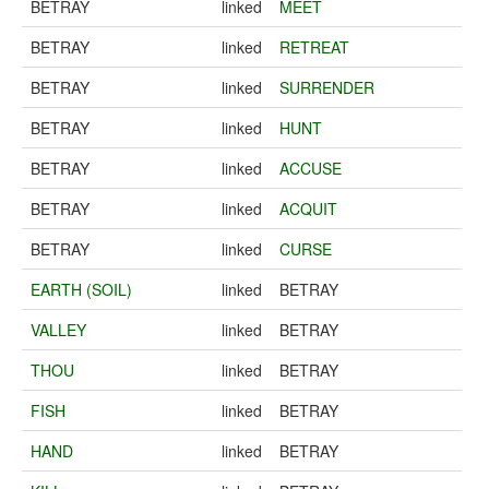
BETRAY
linked
MEET
BETRAY
linked
RETREAT
BETRAY
linked
SURRENDER
BETRAY
linked
HUNT
BETRAY
linked
ACCUSE
BETRAY
linked
ACQUIT
BETRAY
linked
CURSE
EARTH (SOIL)
linked
BETRAY
VALLEY
linked
BETRAY
THOU
linked
BETRAY
FISH
linked
BETRAY
HAND
linked
BETRAY