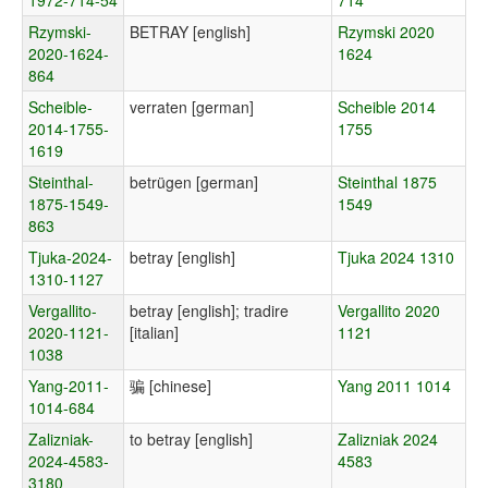
1972-714-54
714
Rzymski-
BETRAY [english]
Rzymski 2020
2020-1624-
1624
864
Scheible-
verraten [german]
Scheible 2014
2014-1755-
1755
1619
Steinthal-
betrügen [german]
Steinthal 1875
1875-1549-
1549
863
Tjuka-2024-
betray [english]
Tjuka 2024 1310
1310-1127
Vergallito-
betray [english]; tradire
Vergallito 2020
2020-1121-
[italian]
1121
1038
Yang-2011-
骗 [chinese]
Yang 2011 1014
1014-684
Zalizniak-
to betray [english]
Zalizniak 2024
2024-4583-
4583
3180