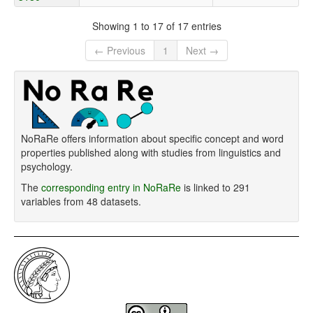
Showing 1 to 17 of 17 entries
← Previous
1
Next →
NoRaRe offers information about specific concept and word
properties published along with studies from linguistics and
psychology.
The
corresponding entry in NoRaRe
is linked to 291
variables from 48 datasets.