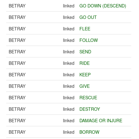
BETRAY
linked
GO DOWN (DESCEND)
BETRAY
linked
GO OUT
BETRAY
linked
FLEE
BETRAY
linked
FOLLOW
BETRAY
linked
SEND
BETRAY
linked
RIDE
BETRAY
linked
KEEP
BETRAY
linked
GIVE
BETRAY
linked
RESCUE
BETRAY
linked
DESTROY
BETRAY
linked
DAMAGE OR INJURE
BETRAY
linked
BORROW