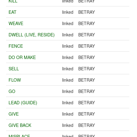
KILL
linked
BETRAY
EAT
linked
BETRAY
WEAVE
linked
BETRAY
DWELL (LIVE, RESIDE)
linked
BETRAY
FENCE
linked
BETRAY
DO OR MAKE
linked
BETRAY
SELL
linked
BETRAY
FLOW
linked
BETRAY
GO
linked
BETRAY
LEAD (GUIDE)
linked
BETRAY
GIVE
linked
BETRAY
GIVE BACK
linked
BETRAY
MISPLACE
linked
BETRAY