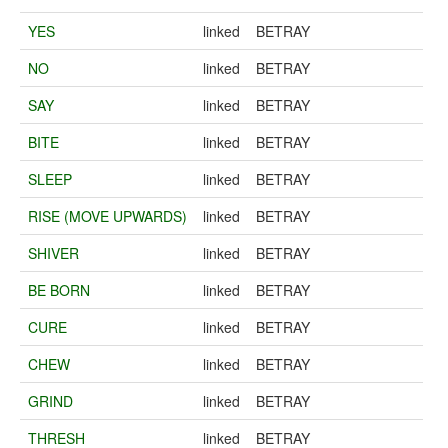
YES
linked
BETRAY
NO
linked
BETRAY
SAY
linked
BETRAY
BITE
linked
BETRAY
SLEEP
linked
BETRAY
RISE (MOVE UPWARDS)
linked
BETRAY
SHIVER
linked
BETRAY
BE BORN
linked
BETRAY
CURE
linked
BETRAY
CHEW
linked
BETRAY
GRIND
linked
BETRAY
THRESH
linked
BETRAY