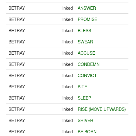
BETRAY
linked
ANSWER
BETRAY
linked
PROMISE
BETRAY
linked
BLESS
BETRAY
linked
SWEAR
BETRAY
linked
ACCUSE
BETRAY
linked
CONDEMN
BETRAY
linked
CONVICT
BETRAY
linked
BITE
BETRAY
linked
SLEEP
BETRAY
linked
RISE (MOVE UPWARDS)
BETRAY
linked
SHIVER
BETRAY
linked
BE BORN