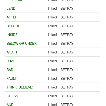
LEND
linked
BETRAY
AFTER
linked
BETRAY
BEFORE
linked
BETRAY
INSIDE
linked
BETRAY
BELOW OR UNDER
linked
BETRAY
AGAIN
linked
BETRAY
LOVE
linked
BETRAY
BAD
linked
BETRAY
FAULT
linked
BETRAY
THINK (BELIEVE)
linked
BETRAY
GUESS
linked
BETRAY
AND
linked
BETRAY