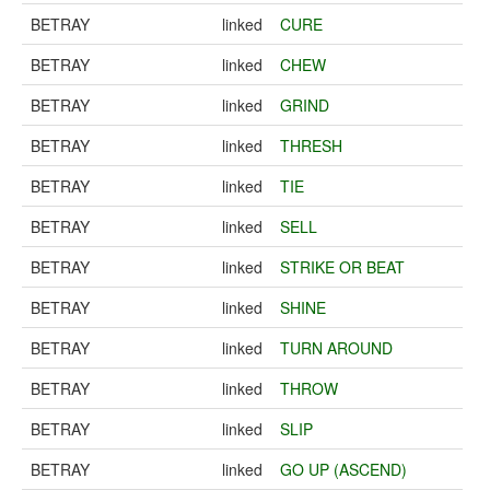
BETRAY
linked
CURE
BETRAY
linked
CHEW
BETRAY
linked
GRIND
BETRAY
linked
THRESH
BETRAY
linked
TIE
BETRAY
linked
SELL
BETRAY
linked
STRIKE OR BEAT
BETRAY
linked
SHINE
BETRAY
linked
TURN AROUND
BETRAY
linked
THROW
BETRAY
linked
SLIP
BETRAY
linked
GO UP (ASCEND)