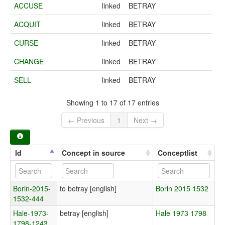
ACCUSE
linked
BETRAY
ACQUIT
linked
BETRAY
CURSE
linked
BETRAY
CHANGE
linked
BETRAY
SELL
linked
BETRAY
Showing 1 to 17 of 17 entries
← Previous
1
Next →
Id
Concept in source
Conceptlist
Borin-2015-
to betray [english]
Borin 2015 1532
1532-444
Hale-1973-
betray [english]
Hale 1973 1798
1798-1243