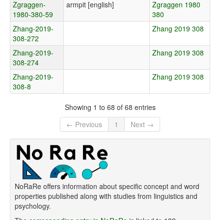
Zgraggen-
armpit [english]
Zgraggen 1980
1980-380-59
380
Zhang-2019-
Zhang 2019 308
308-272
Zhang-2019-
Zhang 2019 308
308-274
Zhang-2019-
Zhang 2019 308
308-8
Showing 1 to 68 of 68 entries
← Previous
1
Next →
NoRaRe offers information about specific concept and word
properties published along with studies from linguistics and
psychology.