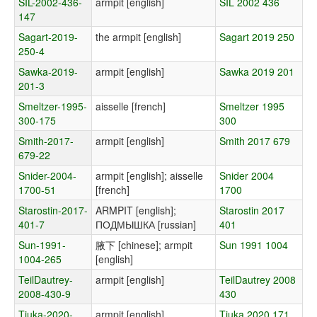
SIL-2002-436-
armpit [english]
SIL 2002 436
147
Sagart-2019-
the armpit [english]
Sagart 2019 250
250-4
Sawka-2019-
armpit [english]
Sawka 2019 201
201-3
Smeltzer-1995-
aisselle [french]
Smeltzer 1995
300-175
300
Smith-2017-
armpit [english]
Smith 2017 679
679-22
Snider-2004-
armpit [english]; aisselle
Snider 2004
1700-51
[french]
1700
Starostin-2017-
ARMPIT [english];
Starostin 2017
401-7
ПОДМЫШКА [russian]
401
Sun-1991-
腋下 [chinese]; armpit
Sun 1991 1004
1004-265
[english]
TeilDautrey-
armpit [english]
TeilDautrey 2008
2008-430-9
430
Tjuka-2020-
armpit [english]
Tjuka 2020 171