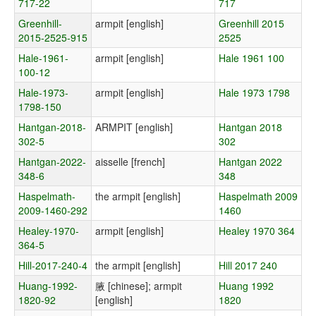
717-22
717
Greenhill-
armpit [english]
Greenhill 2015
2015-2525-915
2525
Hale-1961-
armpit [english]
Hale 1961 100
100-12
Hale-1973-
armpit [english]
Hale 1973 1798
1798-150
Hantgan-2018-
ARMPIT [english]
Hantgan 2018
302-5
302
Hantgan-2022-
aisselle [french]
Hantgan 2022
348-6
348
Haspelmath-
the armpit [english]
Haspelmath 2009
2009-1460-292
1460
Healey-1970-
armpit [english]
Healey 1970 364
364-5
Hill-2017-240-4
the armpit [english]
Hill 2017 240
Huang-1992-
腋 [chinese]; armpit
Huang 1992
1820-92
[english]
1820