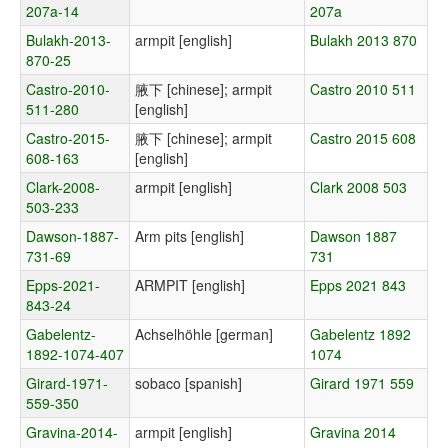
207a-14
207a
Bulakh-2013-
armpit [english]
Bulakh 2013 870
870-25
Castro-2010-
腋下 [chinese]; armpit
Castro 2010 511
511-280
[english]
Castro-2015-
腋下 [chinese]; armpit
Castro 2015 608
608-163
[english]
Clark-2008-
armpit [english]
Clark 2008 503
503-233
Dawson-1887-
Arm pits [english]
Dawson 1887
731-69
731
Epps-2021-
ARMPIT [english]
Epps 2021 843
843-24
Gabelentz-
Achselhöhle [german]
Gabelentz 1892
1892-1074-407
1074
Girard-1971-
sobaco [spanish]
Girard 1971 559
559-350
Gravina-2014-
armpit [english]
Gravina 2014