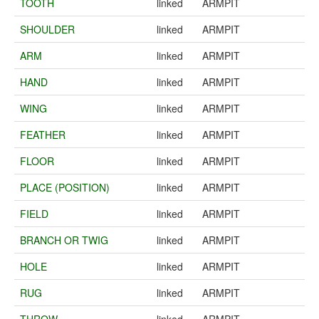
TOOTH
linked
ARMPIT
SHOULDER
linked
ARMPIT
ARM
linked
ARMPIT
HAND
linked
ARMPIT
WING
linked
ARMPIT
FEATHER
linked
ARMPIT
FLOOR
linked
ARMPIT
PLACE (POSITION)
linked
ARMPIT
FIELD
linked
ARMPIT
BRANCH OR TWIG
linked
ARMPIT
HOLE
linked
ARMPIT
RUG
linked
ARMPIT