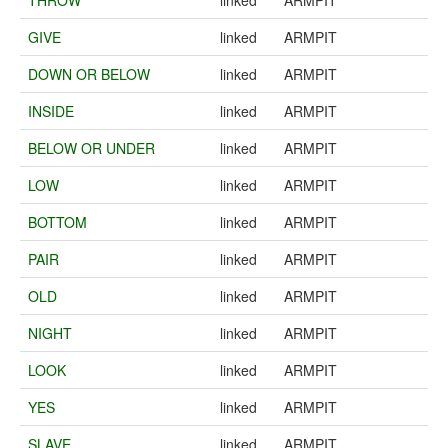
THROW
linked
ARMPIT
GIVE
linked
ARMPIT
DOWN OR BELOW
linked
ARMPIT
INSIDE
linked
ARMPIT
BELOW OR UNDER
linked
ARMPIT
LOW
linked
ARMPIT
BOTTOM
linked
ARMPIT
PAIR
linked
ARMPIT
OLD
linked
ARMPIT
NIGHT
linked
ARMPIT
LOOK
linked
ARMPIT
YES
linked
ARMPIT
SLAVE
linked
ARMPIT