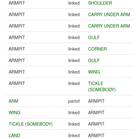
ARMPIT
linked
SHOULDER
ARMPIT
linked
CARRY UNDER ARM
ARMPIT
linked
CARRY UNDER ARM
ARMPIT
linked
GULF
ARMPIT
linked
CORNER
ARMPIT
linked
GULF
ARMPIT
linked
WING
ARMPIT
linked
TICKLE
(SOMEBODY)
ARM
partof
ARMPIT
WING
linked
ARMPIT
TICKLE (SOMEBODY)
linked
ARMPIT
LAND
linked
ARMPIT