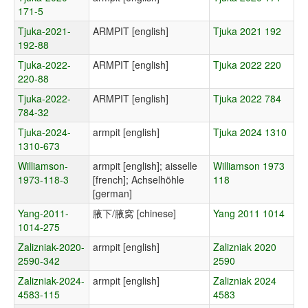
171-5
Tjuka-2021-
ARMPIT [english]
Tjuka 2021 192
192-88
Tjuka-2022-
ARMPIT [english]
Tjuka 2022 220
220-88
Tjuka-2022-
ARMPIT [english]
Tjuka 2022 784
784-32
Tjuka-2024-
armpit [english]
Tjuka 2024 1310
1310-673
Williamson-
armpit [english]; aisselle
Williamson 1973
1973-118-3
[french]; Achselhöhle
118
[german]
Yang-2011-
腋下/腋窝 [chinese]
Yang 2011 1014
1014-275
Zalizniak-2020-
armpit [english]
Zalizniak 2020
2590-342
2590
Zalizniak-2024-
armpit [english]
Zalizniak 2024
4583-115
4583