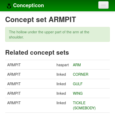
Concepticon
Home
Concept set ARMPIT
Concepts
The hollow under the upper part of the arm at the
Concept sets
shoulder.
Concept lists
Related concept sets
Languages
ARMPIT
haspart
ARM
Compilers
ARMPIT
linked
CORNER
Sources
ARMPIT
linked
GULF
ARMPIT
linked
WING
ARMPIT
linked
TICKLE
(SOMEBODY)