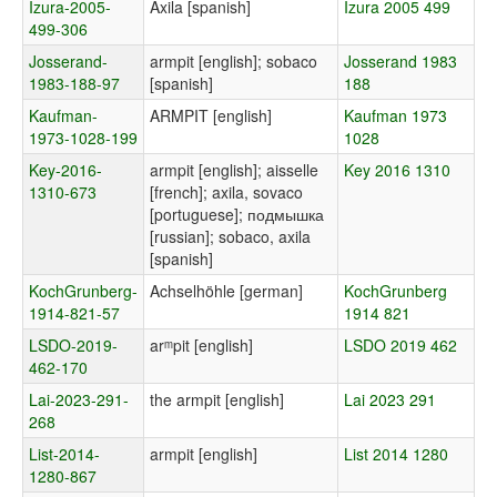
Izura-2005-
Axila [spanish]
Izura 2005 499
499-306
Josserand-
armpit [english]; sobaco
Josserand 1983
1983-188-97
[spanish]
188
Kaufman-
ARMPIT [english]
Kaufman 1973
1973-1028-199
1028
Key-2016-
armpit [english]; aisselle
Key 2016 1310
1310-673
[french]; axila, sovaco
[portuguese]; подмышка
[russian]; sobaco, axila
[spanish]
KochGrunberg-
Achselhöhle [german]
KochGrunberg
1914-821-57
1914 821
LSDO-2019-
arᵐpit [english]
LSDO 2019 462
462-170
Lai-2023-291-
the armpit [english]
Lai 2023 291
268
List-2014-
armpit [english]
List 2014 1280
1280-867