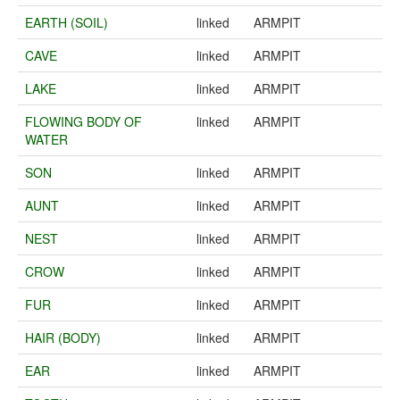
EARTH (SOIL)
linked
ARMPIT
CAVE
linked
ARMPIT
LAKE
linked
ARMPIT
FLOWING BODY OF
linked
ARMPIT
WATER
SON
linked
ARMPIT
AUNT
linked
ARMPIT
NEST
linked
ARMPIT
CROW
linked
ARMPIT
FUR
linked
ARMPIT
HAIR (BODY)
linked
ARMPIT
EAR
linked
ARMPIT