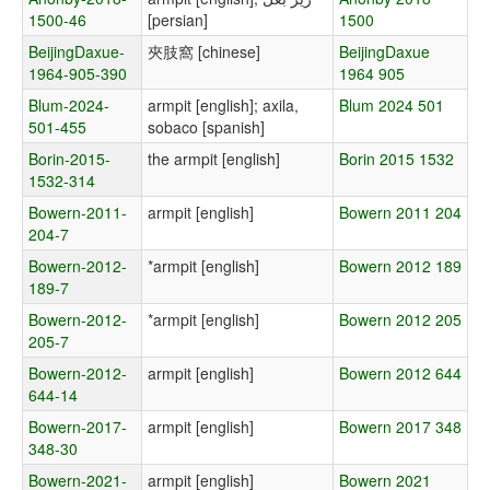
1500-46
[persian]
1500
BeijingDaxue-
夾肢窩 [chinese]
BeijingDaxue
1964-905-390
1964 905
Blum-2024-
armpit [english]; axila,
Blum 2024 501
501-455
sobaco [spanish]
Borin-2015-
the armpit [english]
Borin 2015 1532
1532-314
Bowern-2011-
armpit [english]
Bowern 2011 204
204-7
Bowern-2012-
*armpit [english]
Bowern 2012 189
189-7
Bowern-2012-
*armpit [english]
Bowern 2012 205
205-7
Bowern-2012-
armpit [english]
Bowern 2012 644
644-14
Bowern-2017-
armpit [english]
Bowern 2017 348
348-30
Bowern-2021-
armpit [english]
Bowern 2021