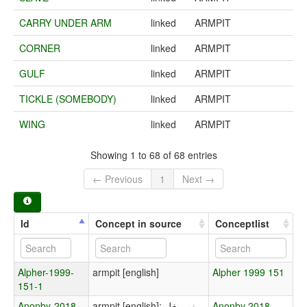
CARRY UNDER ARM
linked
ARMPIT
CORNER
linked
ARMPIT
GULF
linked
ARMPIT
TICKLE (SOMEBODY)
linked
ARMPIT
WING
linked
ARMPIT
Showing 1 to 68 of 68 entries
← Previous
1
Next →
Id
Concept in source
Conceptlist
Alpher-1999-
armpit [english]
Alpher 1999 151
151-1
Anonby-2018-
armpit [english]; زیر بغل
Anonby 2018