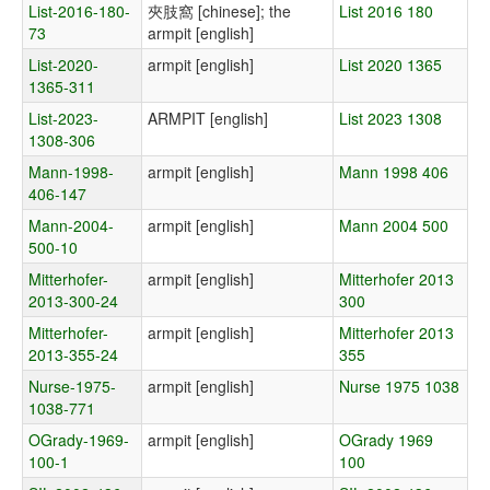
List-2016-180-
夾肢窩 [chinese]; the
List 2016 180
73
armpit [english]
List-2020-
armpit [english]
List 2020 1365
1365-311
List-2023-
ARMPIT [english]
List 2023 1308
1308-306
Mann-1998-
armpit [english]
Mann 1998 406
406-147
Mann-2004-
armpit [english]
Mann 2004 500
500-10
Mitterhofer-
armpit [english]
Mitterhofer 2013
2013-300-24
300
Mitterhofer-
armpit [english]
Mitterhofer 2013
2013-355-24
355
Nurse-1975-
armpit [english]
Nurse 1975 1038
1038-771
OGrady-1969-
armpit [english]
OGrady 1969
100-1
100