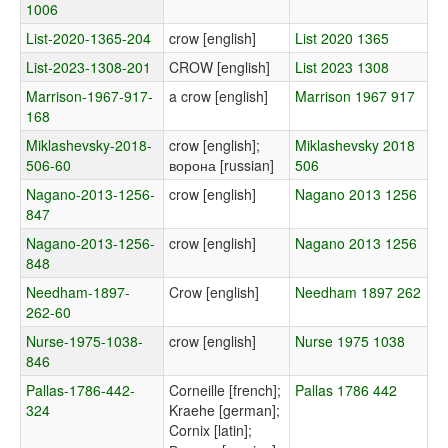
1006
List-2020-1365-204
crow [english]
List 2020 1365
List-2023-1308-201
CROW [english]
List 2023 1308
Marrison-1967-917-
a crow [english]
Marrison 1967 917
168
Miklashevsky-2018-
crow [english];
Miklashevsky 2018
506-60
ворона [russian]
506
Nagano-2013-1256-
crow [english]
Nagano 2013 1256
847
Nagano-2013-1256-
crow [english]
Nagano 2013 1256
848
Needham-1897-
Crow [english]
Needham 1897 262
262-60
Nurse-1975-1038-
crow [english]
Nurse 1975 1038
846
Pallas-1786-442-
Corneille [french];
Pallas 1786 442
324
Kraehe [german];
Cornix [latin];