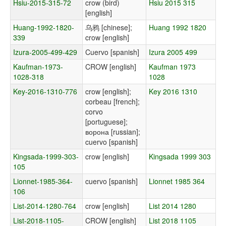
Hsiu-2015-315-72
crow (bird)
Hsiu 2015 315
[english]
Huang-1992-1820-
乌鸦 [chinese];
Huang 1992 1820
339
crow [english]
Izura-2005-499-429
Cuervo [spanish]
Izura 2005 499
Kaufman-1973-
CROW [english]
Kaufman 1973
1028-318
1028
Key-2016-1310-776
crow [english];
Key 2016 1310
corbeau [french];
corvo
[portuguese];
ворона [russian];
cuervo [spanish]
Kingsada-1999-303-
crow [english]
Kingsada 1999 303
105
Lionnet-1985-364-
cuervo [spanish]
Lionnet 1985 364
106
List-2014-1280-764
crow [english]
List 2014 1280
List-2018-1105-
CROW [english]
List 2018 1105