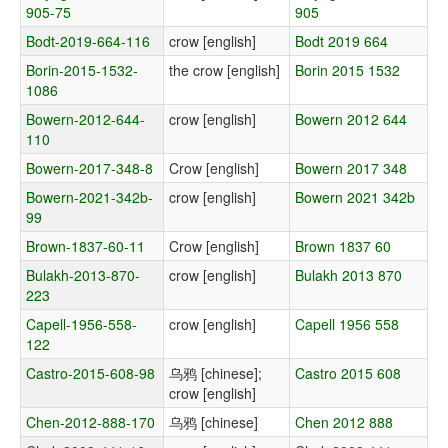
905-75
905
Bodt-2019-664-116
crow [english]
Bodt 2019 664
Borin-2015-1532-
the crow [english]
Borin 2015 1532
1086
Bowern-2012-644-
crow [english]
Bowern 2012 644
110
Bowern-2017-348-8
Crow [english]
Bowern 2017 348
Bowern-2021-342b-
crow [english]
Bowern 2021 342b
99
Brown-1837-60-11
Crow [english]
Brown 1837 60
Bulakh-2013-870-
crow [english]
Bulakh 2013 870
223
Capell-1956-558-
crow [english]
Capell 1956 558
122
Castro-2015-608-98
乌鸦 [chinese];
Castro 2015 608
crow [english]
Chen-2012-888-170
乌鸦 [chinese]
Chen 2012 888