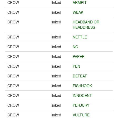
CROW
linked
ARMPIT
CROW
linked
WEAK
CROW
linked
HEADBAND OR
HEADDRESS
CROW
linked
NETTLE
CROW
linked
NO
CROW
linked
PAPER
CROW
linked
PEN
CROW
linked
DEFEAT
CROW
linked
FISHHOOK
CROW
linked
INNOCENT
CROW
linked
PERJURY
CROW
linked
VULTURE