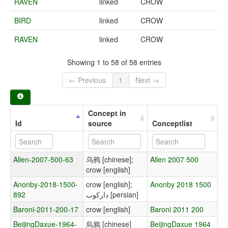
RAVEN
linked
CROW
BIRD
linked
CROW
RAVEN
linked
CROW
Showing 1 to 58 of 58 entries
← Previous
1
Next →
Concept in
Id
source
Conceptlist
Allen-2007-500-63
乌鸦 [chinese];
Allen 2007 500
crow [english]
Anonby-2018-1500-
crow [english];
Anonby 2018 1500
892
دارکوب [persian]
Baroni-2011-200-17
crow [english]
Baroni 2011 200
BeijingDaxue-1964-
烏鴉 [chinese]
BeijingDaxue 1964