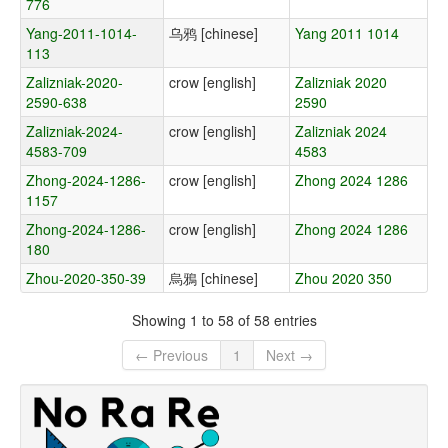
776
Yang-2011-1014-
乌鸦 [chinese]
Yang 2011 1014
113
Zalizniak-2020-
crow [english]
Zalizniak 2020
2590-638
2590
Zalizniak-2024-
crow [english]
Zalizniak 2024
4583-709
4583
Zhong-2024-1286-
crow [english]
Zhong 2024 1286
1157
Zhong-2024-1286-
crow [english]
Zhong 2024 1286
180
Zhou-2020-350-39
烏鴉 [chinese]
Zhou 2020 350
Showing 1 to 58 of 58 entries
← Previous
1
Next →