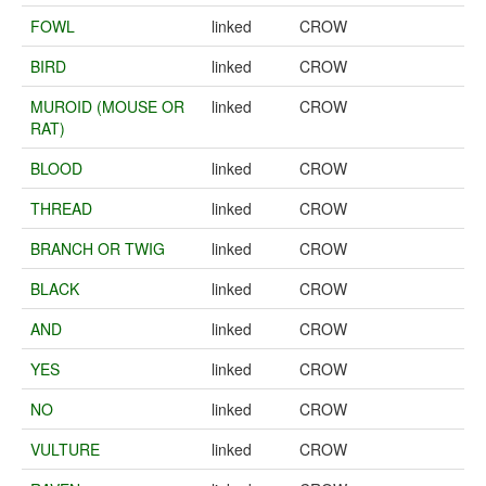
FOWL
linked
CROW
BIRD
linked
CROW
MUROID (MOUSE OR
linked
CROW
RAT)
BLOOD
linked
CROW
THREAD
linked
CROW
BRANCH OR TWIG
linked
CROW
BLACK
linked
CROW
AND
linked
CROW
YES
linked
CROW
NO
linked
CROW
VULTURE
linked
CROW