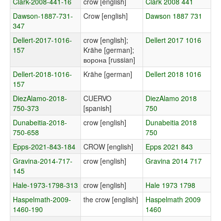
Clark-2008-441-16
crow [english]
Clark 2008 441
Dawson-1887-731-
Crow [english]
Dawson 1887 731
347
Dellert-2017-1016-
crow [english];
Dellert 2017 1016
157
Krähe [german];
ворона [russian]
Dellert-2018-1016-
Krähe [german]
Dellert 2018 1016
157
DiezAlamo-2018-
CUERVO
DiezAlamo 2018
750-373
[spanish]
750
Dunabeitia-2018-
crow [english]
Dunabeitia 2018
750-658
750
Epps-2021-843-184
CROW [english]
Epps 2021 843
Gravina-2014-717-
crow [english]
Gravina 2014 717
145
Hale-1973-1798-313
crow [english]
Hale 1973 1798
Haspelmath-2009-
the crow [english]
Haspelmath 2009
1460-190
1460