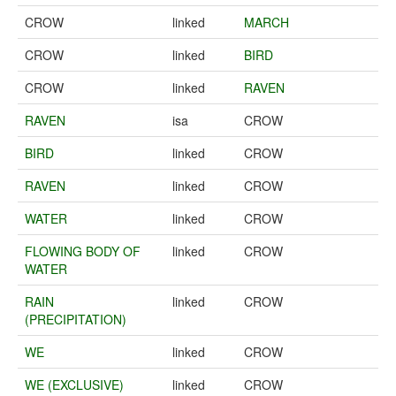
CROW
linked
MARCH
CROW
linked
BIRD
CROW
linked
RAVEN
RAVEN
isa
CROW
BIRD
linked
CROW
RAVEN
linked
CROW
WATER
linked
CROW
FLOWING BODY OF
linked
CROW
WATER
RAIN
linked
CROW
(PRECIPITATION)
WE
linked
CROW
WE (EXCLUSIVE)
linked
CROW