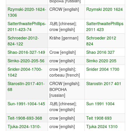
Ворона [russian]
Rzymski-2020-1624-
CROW [english]
Rzymski 2020 1624
1306
SatterthwaitePhillips-
乌鸦 [chinese];
SatterthwaitePhillips
2011-423-74
crow [english]
2011 423
Schroeder-2012-
Krähe [german]
Schroeder 2012
824-122
824
Shao-2016-327-149
Crow [english]
Shao 2016 327
Simko-2020-205-56
crow [english]
Simko 2020 205
Snider-2004-1700-
crow [english];
Snider 2004 1700
1042
corbeau [french]
Starostin-2017-401-
CROW [english];
Starostin 2017 401
68
ВОРОНА
[russian]
Sun-1991-1004-145
乌鸦 [chinese];
Sun 1991 1004
crow [english]
Teit-1908-693-368
crow [english]
Teit 1908 693
Tjuka-2024-1310-
crow [english]
Tjuka 2024 1310