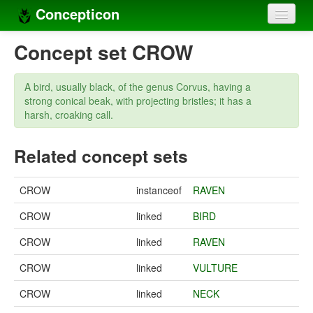
Concepticon
Home
Concept set CROW
Concepts
A bird, usually black, of the genus Corvus, having a
Concept sets
strong conical beak, with projecting bristles; it has a
harsh, croaking call.
Concept lists
Related concept sets
Languages
Compilers
CROW
instanceof
RAVEN
Sources
CROW
linked
BIRD
CROW
linked
RAVEN
CROW
linked
VULTURE
CROW
linked
NECK