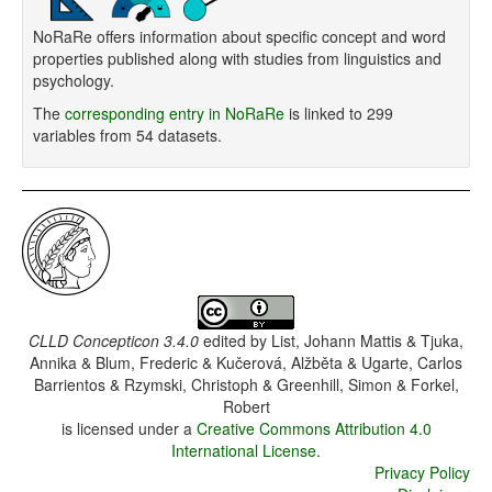
NoRaRe offers information about specific concept and word
properties published along with studies from linguistics and
psychology.
The
corresponding entry in NoRaRe
is linked to 299
variables from 54 datasets.
CLLD Concepticon 3.4.0
edited by
List, Johann Mattis & Tjuka,
Annika & Blum, Frederic & Kučerová, Alžběta & Ugarte, Carlos
Barrientos & Rzymski, Christoph & Greenhill, Simon & Forkel,
Robert
is licensed under a
Creative Commons Attribution 4.0
International License
.
Privacy Policy