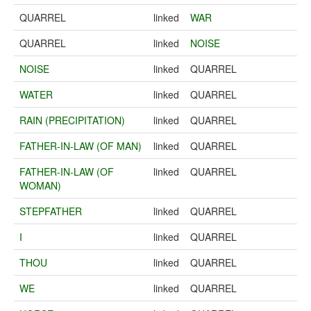
QUARREL
linked
WAR
QUARREL
linked
NOISE
NOISE
linked
QUARREL
WATER
linked
QUARREL
RAIN (PRECIPITATION)
linked
QUARREL
FATHER-IN-LAW (OF MAN)
linked
QUARREL
FATHER-IN-LAW (OF
linked
QUARREL
WOMAN)
STEPFATHER
linked
QUARREL
I
linked
QUARREL
THOU
linked
QUARREL
WE
linked
QUARREL