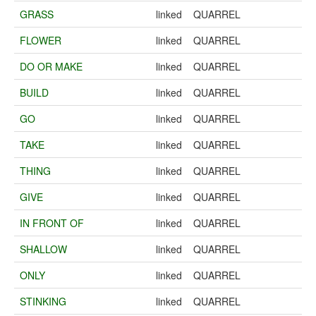
GRASS
linked
QUARREL
FLOWER
linked
QUARREL
DO OR MAKE
linked
QUARREL
BUILD
linked
QUARREL
GO
linked
QUARREL
TAKE
linked
QUARREL
THING
linked
QUARREL
GIVE
linked
QUARREL
IN FRONT OF
linked
QUARREL
SHALLOW
linked
QUARREL
ONLY
linked
QUARREL
STINKING
linked
QUARREL