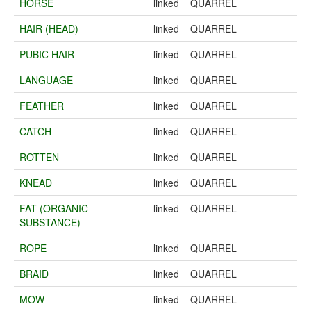
HORSE
linked
QUARREL
HAIR (HEAD)
linked
QUARREL
PUBIC HAIR
linked
QUARREL
LANGUAGE
linked
QUARREL
FEATHER
linked
QUARREL
CATCH
linked
QUARREL
ROTTEN
linked
QUARREL
KNEAD
linked
QUARREL
FAT (ORGANIC
linked
QUARREL
SUBSTANCE)
ROPE
linked
QUARREL
BRAID
linked
QUARREL
MOW
linked
QUARREL