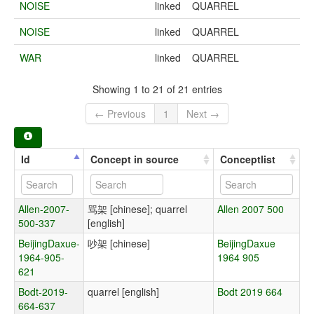
NOISE
linked
QUARREL
NOISE
linked
QUARREL
WAR
linked
QUARREL
Showing 1 to 21 of 21 entries
← Previous
1
Next →
Id
Concept in source
Conceptlist
Allen-2007-
骂架 [chinese]; quarrel
Allen 2007 500
500-337
[english]
BeijingDaxue-
吵架 [chinese]
BeijingDaxue
1964-905-
1964 905
621
Bodt-2019-
quarrel [english]
Bodt 2019 664
664-637