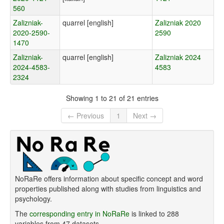
560
Zalizniak-
quarrel [english]
Zalizniak 2020
2020-2590-
2590
1470
Zalizniak-
quarrel [english]
Zalizniak 2024
2024-4583-
4583
2324
Showing 1 to 21 of 21 entries
← Previous
1
Next →
NoRaRe offers information about specific concept and word
properties published along with studies from linguistics and
psychology.
The
corresponding entry in NoRaRe
is linked to 288
variables from 47 datasets.