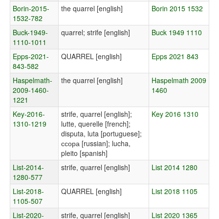
Borin-2015-
the quarrel [english]
Borin 2015 1532
1532-782
Buck-1949-
quarrel; strife [english]
Buck 1949 1110
1110-1011
Epps-2021-
QUARREL [english]
Epps 2021 843
843-582
Haspelmath-
the quarrel [english]
Haspelmath 2009
2009-1460-
1460
1221
Key-2016-
strife, quarrel [english];
Key 2016 1310
1310-1219
lutte, querelle [french];
disputa, luta [portuguese];
ссора [russian]; lucha,
pleito [spanish]
List-2014-
strife, quarrel [english]
List 2014 1280
1280-577
List-2018-
QUARREL [english]
List 2018 1105
1105-507
List-2020-
strife, quarrel [english]
List 2020 1365