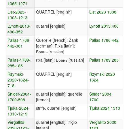
1365-1271
List-2023-
QUARREL [english]
List 2023 1308
1308-1213
Lynott-2013-
quarrel [english]
Lynott 2013 400
400-352
Pallas-1786-
Querelle [french]; Zank
Pallas 1786 442
442-381
[german]; Rixa [latin];
Брань [russian]
Pallas-1789-
rixa [latin]; Брань [russian]
Pallas 1789 285
285-185
Rzymski-
QUARREL [english]
Rzymski 2020
2020-1624-
1624
718
Snider-2004-
quarrel [english]; querelle
Snider 2004
1700-508
[french]
1700
Tjuka-2024-
strife, quarrel [english]
Tjuka 2024 1310
1310-1219
Vergallito-
quarrel [english]; litigio
Vergallito 2020
2020-1121-
[italian]
1121