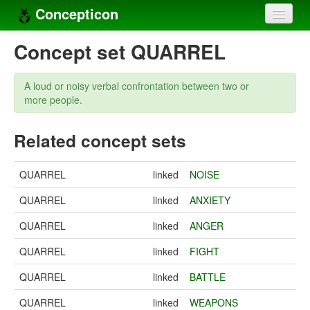
Concepticon
Home
Concept set QUARREL
Concepts
A loud or noisy verbal confrontation between two or
Concept sets
more people.
Concept lists
Related concept sets
Languages
QUARREL
linked
NOISE
Compilers
QUARREL
linked
ANXIETY
Sources
QUARREL
linked
ANGER
QUARREL
linked
FIGHT
QUARREL
linked
BATTLE
QUARREL
linked
WEAPONS