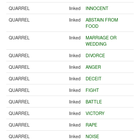
QUARREL
linked
INNOCENT
QUARREL
linked
ABSTAIN FROM
FOOD
QUARREL
linked
MARRIAGE OR
WEDDING
QUARREL
linked
DIVORCE
QUARREL
linked
ANGER
QUARREL
linked
DECEIT
QUARREL
linked
FIGHT
QUARREL
linked
BATTLE
QUARREL
linked
VICTORY
QUARREL
linked
RAPE
QUARREL
linked
NOISE