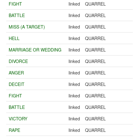
FIGHT
linked
QUARREL
BATTLE
linked
QUARREL
MISS (A TARGET)
linked
QUARREL
HELL
linked
QUARREL
MARRIAGE OR WEDDING
linked
QUARREL
DIVORCE
linked
QUARREL
ANGER
linked
QUARREL
DECEIT
linked
QUARREL
FIGHT
linked
QUARREL
BATTLE
linked
QUARREL
VICTORY
linked
QUARREL
RAPE
linked
QUARREL