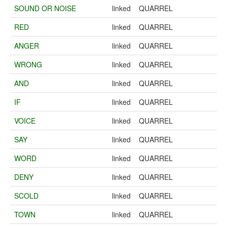
SOUND OR NOISE
linked
QUARREL
RED
linked
QUARREL
ANGER
linked
QUARREL
WRONG
linked
QUARREL
AND
linked
QUARREL
IF
linked
QUARREL
VOICE
linked
QUARREL
SAY
linked
QUARREL
WORD
linked
QUARREL
DENY
linked
QUARREL
SCOLD
linked
QUARREL
TOWN
linked
QUARREL