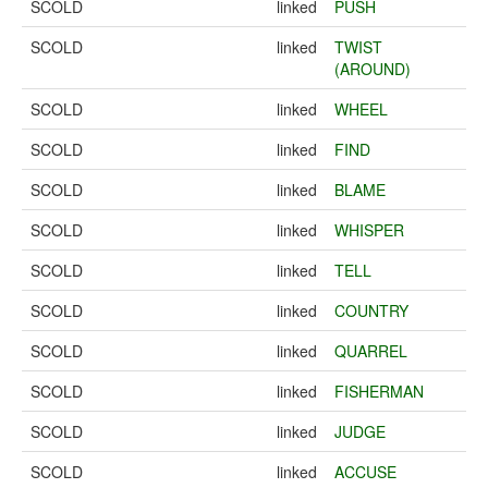
SCOLD
linked
PUSH
SCOLD
linked
TWIST
(AROUND)
SCOLD
linked
WHEEL
SCOLD
linked
FIND
SCOLD
linked
BLAME
SCOLD
linked
WHISPER
SCOLD
linked
TELL
SCOLD
linked
COUNTRY
SCOLD
linked
QUARREL
SCOLD
linked
FISHERMAN
SCOLD
linked
JUDGE
SCOLD
linked
ACCUSE