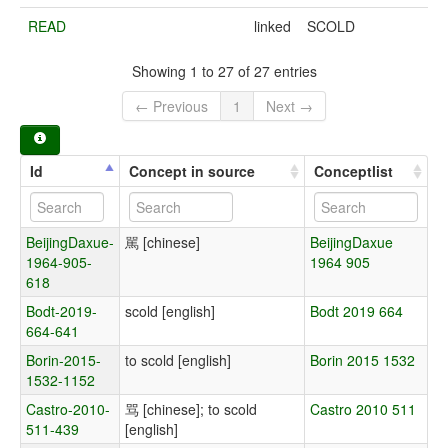
READ
linked
SCOLD
Showing 1 to 27 of 27 entries
← Previous
1
Next →
Id
Concept in source
Conceptlist
BeijingDaxue-
駡 [chinese]
BeijingDaxue
1964-905-
1964 905
618
Bodt-2019-
scold [english]
Bodt 2019 664
664-641
Borin-2015-
to scold [english]
Borin 2015 1532
1532-1152
Castro-2010-
骂 [chinese]; to scold
Castro 2010 511
511-439
[english]