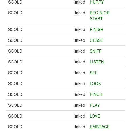
SCOLD
linked
HURRY
SCOLD
linked
BEGIN OR
START
SCOLD
linked
FINISH
SCOLD
linked
CEASE
SCOLD
linked
SNIFF
SCOLD
linked
LISTEN
SCOLD
linked
SEE
SCOLD
linked
LOOK
SCOLD
linked
PINCH
SCOLD
linked
PLAY
SCOLD
linked
LOVE
SCOLD
linked
EMBRACE