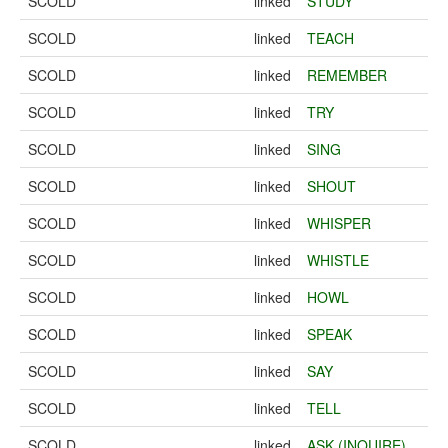
SCOLD
linked
STUDY
SCOLD
linked
TEACH
SCOLD
linked
REMEMBER
SCOLD
linked
TRY
SCOLD
linked
SING
SCOLD
linked
SHOUT
SCOLD
linked
WHISPER
SCOLD
linked
WHISTLE
SCOLD
linked
HOWL
SCOLD
linked
SPEAK
SCOLD
linked
SAY
SCOLD
linked
TELL
SCOLD
linked
ASK (INQUIRE)