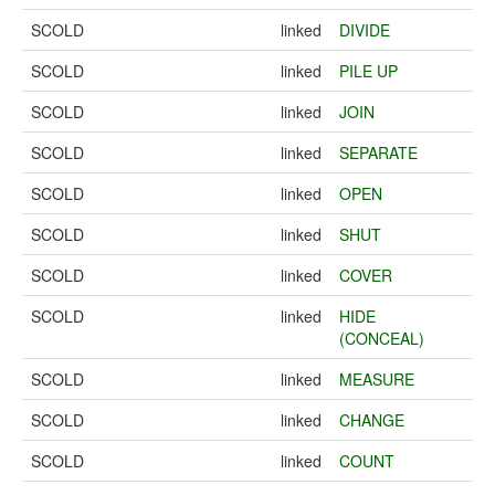
SCOLD
linked
DIVIDE
SCOLD
linked
PILE UP
SCOLD
linked
JOIN
SCOLD
linked
SEPARATE
SCOLD
linked
OPEN
SCOLD
linked
SHUT
SCOLD
linked
COVER
SCOLD
linked
HIDE
(CONCEAL)
SCOLD
linked
MEASURE
SCOLD
linked
CHANGE
SCOLD
linked
COUNT