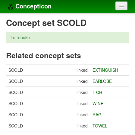
Concepticon
Home
Concept set SCOLD
Concepts
To rebuke.
Concept sets
Related concept sets
Concept lists
Languages
SCOLD
linked
EXTINGUISH
Compilers
SCOLD
linked
EARLOBE
Sources
SCOLD
linked
ITCH
SCOLD
linked
WINE
SCOLD
linked
RAG
SCOLD
linked
TOWEL