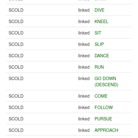
SCOLD
linked
DIVE
SCOLD
linked
KNEEL
SCOLD
linked
SIT
SCOLD
linked
SLIP
SCOLD
linked
DANCE
SCOLD
linked
RUN
SCOLD
linked
GO DOWN
(DESCEND)
SCOLD
linked
COME
SCOLD
linked
FOLLOW
SCOLD
linked
PURSUE
SCOLD
linked
APPROACH