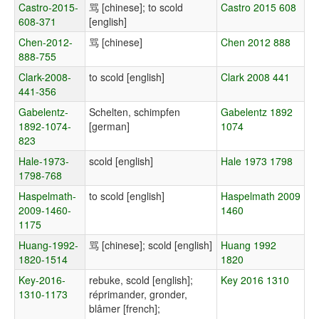
Castro-2015-
骂 [chinese]; to scold
Castro 2015 608
608-371
[english]
Chen-2012-
骂 [chinese]
Chen 2012 888
888-755
Clark-2008-
to scold [english]
Clark 2008 441
441-356
Gabelentz-
Schelten, schimpfen
Gabelentz 1892
1892-1074-
[german]
1074
823
Hale-1973-
scold [english]
Hale 1973 1798
1798-768
Haspelmath-
to scold [english]
Haspelmath 2009
2009-1460-
1460
1175
Huang-1992-
骂 [chinese]; scold [english]
Huang 1992
1820-1514
1820
Key-2016-
rebuke, scold [english];
Key 2016 1310
1310-1173
réprimander, gronder,
blâmer [french];