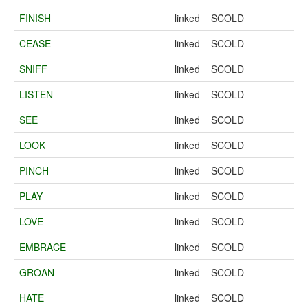
FINISH
linked
SCOLD
CEASE
linked
SCOLD
SNIFF
linked
SCOLD
LISTEN
linked
SCOLD
SEE
linked
SCOLD
LOOK
linked
SCOLD
PINCH
linked
SCOLD
PLAY
linked
SCOLD
LOVE
linked
SCOLD
EMBRACE
linked
SCOLD
GROAN
linked
SCOLD
HATE
linked
SCOLD