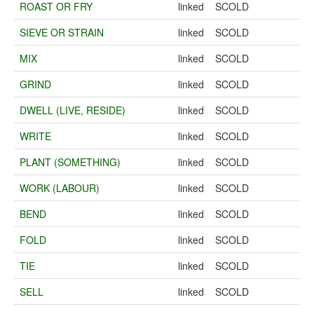
ROAST OR FRY
linked
SCOLD
SIEVE OR STRAIN
linked
SCOLD
MIX
linked
SCOLD
GRIND
linked
SCOLD
DWELL (LIVE, RESIDE)
linked
SCOLD
WRITE
linked
SCOLD
PLANT (SOMETHING)
linked
SCOLD
WORK (LABOUR)
linked
SCOLD
BEND
linked
SCOLD
FOLD
linked
SCOLD
TIE
linked
SCOLD
SELL
linked
SCOLD