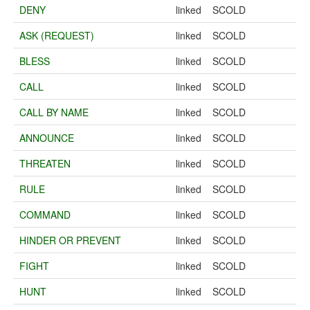
DENY
linked
SCOLD
ASK (REQUEST)
linked
SCOLD
BLESS
linked
SCOLD
CALL
linked
SCOLD
CALL BY NAME
linked
SCOLD
ANNOUNCE
linked
SCOLD
THREATEN
linked
SCOLD
RULE
linked
SCOLD
COMMAND
linked
SCOLD
HINDER OR PREVENT
linked
SCOLD
FIGHT
linked
SCOLD
HUNT
linked
SCOLD