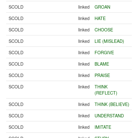
SCOLD
linked
GROAN
SCOLD
linked
HATE
SCOLD
linked
CHOOSE
SCOLD
linked
LIE (MISLEAD)
SCOLD
linked
FORGIVE
SCOLD
linked
BLAME
SCOLD
linked
PRAISE
SCOLD
linked
THINK
(REFLECT)
SCOLD
linked
THINK (BELIEVE)
SCOLD
linked
UNDERSTAND
SCOLD
linked
IMITATE