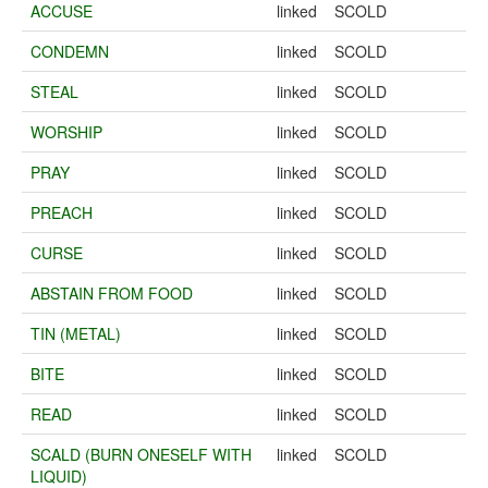
ACCUSE
linked
SCOLD
CONDEMN
linked
SCOLD
STEAL
linked
SCOLD
WORSHIP
linked
SCOLD
PRAY
linked
SCOLD
PREACH
linked
SCOLD
CURSE
linked
SCOLD
ABSTAIN FROM FOOD
linked
SCOLD
TIN (METAL)
linked
SCOLD
BITE
linked
SCOLD
READ
linked
SCOLD
SCALD (BURN ONESELF WITH
linked
SCOLD
LIQUID)