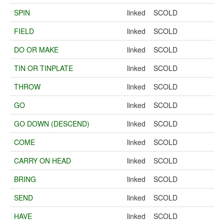
SPIN
linked
SCOLD
FIELD
linked
SCOLD
DO OR MAKE
linked
SCOLD
TIN OR TINPLATE
linked
SCOLD
THROW
linked
SCOLD
GO
linked
SCOLD
GO DOWN (DESCEND)
linked
SCOLD
COME
linked
SCOLD
CARRY ON HEAD
linked
SCOLD
BRING
linked
SCOLD
SEND
linked
SCOLD
HAVE
linked
SCOLD