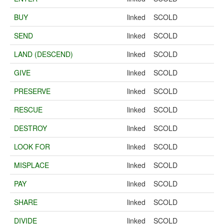
BUY
linked
SCOLD
SEND
linked
SCOLD
LAND (DESCEND)
linked
SCOLD
GIVE
linked
SCOLD
PRESERVE
linked
SCOLD
RESCUE
linked
SCOLD
DESTROY
linked
SCOLD
LOOK FOR
linked
SCOLD
MISPLACE
linked
SCOLD
PAY
linked
SCOLD
SHARE
linked
SCOLD
DIVIDE
linked
SCOLD