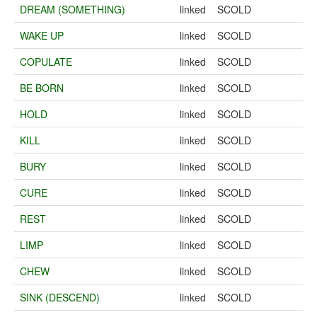
DREAM (SOMETHING)
linked
SCOLD
WAKE UP
linked
SCOLD
COPULATE
linked
SCOLD
BE BORN
linked
SCOLD
HOLD
linked
SCOLD
KILL
linked
SCOLD
BURY
linked
SCOLD
CURE
linked
SCOLD
REST
linked
SCOLD
LIMP
linked
SCOLD
CHEW
linked
SCOLD
SINK (DESCEND)
linked
SCOLD