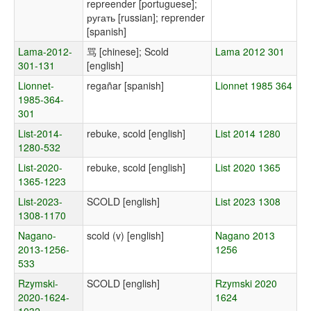
repreender [portuguese];
ругать [russian]; reprender
[spanish]
Lama-2012-
骂 [chinese]; Scold
Lama 2012 301
301-131
[english]
Lionnet-
regañar [spanish]
Lionnet 1985 364
1985-364-
301
List-2014-
rebuke, scold [english]
List 2014 1280
1280-532
List-2020-
rebuke, scold [english]
List 2020 1365
1365-1223
List-2023-
SCOLD [english]
List 2023 1308
1308-1170
Nagano-
scold (v) [english]
Nagano 2013
2013-1256-
1256
533
Rzymski-
SCOLD [english]
Rzymski 2020
2020-1624-
1624