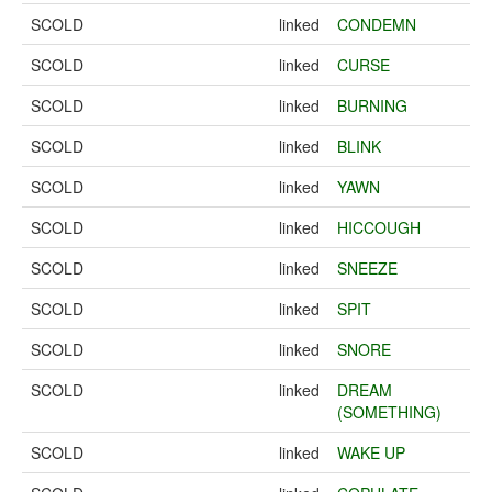
SCOLD
linked
CONDEMN
SCOLD
linked
CURSE
SCOLD
linked
BURNING
SCOLD
linked
BLINK
SCOLD
linked
YAWN
SCOLD
linked
HICCOUGH
SCOLD
linked
SNEEZE
SCOLD
linked
SPIT
SCOLD
linked
SNORE
SCOLD
linked
DREAM
(SOMETHING)
SCOLD
linked
WAKE UP