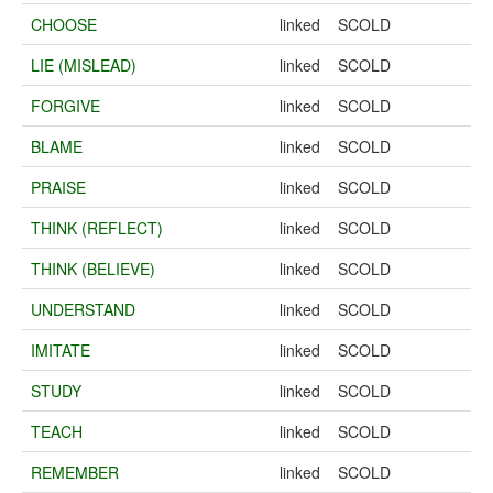
CHOOSE
linked
SCOLD
LIE (MISLEAD)
linked
SCOLD
FORGIVE
linked
SCOLD
BLAME
linked
SCOLD
PRAISE
linked
SCOLD
THINK (REFLECT)
linked
SCOLD
THINK (BELIEVE)
linked
SCOLD
UNDERSTAND
linked
SCOLD
IMITATE
linked
SCOLD
STUDY
linked
SCOLD
TEACH
linked
SCOLD
REMEMBER
linked
SCOLD