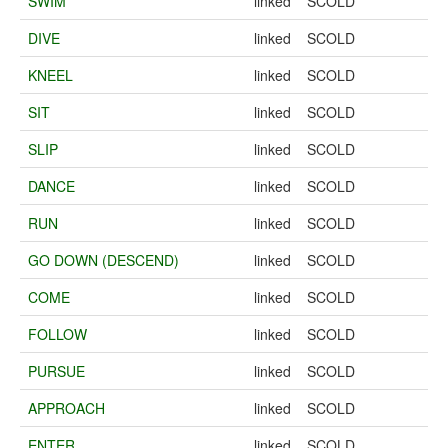
SWIM
linked
SCOLD
DIVE
linked
SCOLD
KNEEL
linked
SCOLD
SIT
linked
SCOLD
SLIP
linked
SCOLD
DANCE
linked
SCOLD
RUN
linked
SCOLD
GO DOWN (DESCEND)
linked
SCOLD
COME
linked
SCOLD
FOLLOW
linked
SCOLD
PURSUE
linked
SCOLD
APPROACH
linked
SCOLD
ENTER
linked
SCOLD