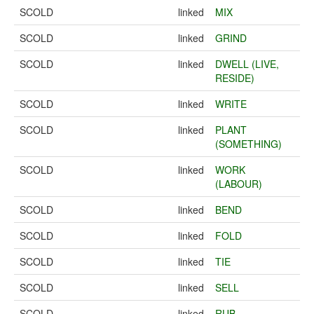
SCOLD
linked
MIX
SCOLD
linked
GRIND
SCOLD
linked
DWELL (LIVE,
RESIDE)
SCOLD
linked
WRITE
SCOLD
linked
PLANT
(SOMETHING)
SCOLD
linked
WORK
(LABOUR)
SCOLD
linked
BEND
SCOLD
linked
FOLD
SCOLD
linked
TIE
SCOLD
linked
SELL
SCOLD
linked
RUB