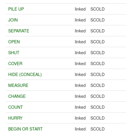
PILE UP
linked
SCOLD
JOIN
linked
SCOLD
SEPARATE
linked
SCOLD
OPEN
linked
SCOLD
SHUT
linked
SCOLD
COVER
linked
SCOLD
HIDE (CONCEAL)
linked
SCOLD
MEASURE
linked
SCOLD
CHANGE
linked
SCOLD
COUNT
linked
SCOLD
HURRY
linked
SCOLD
BEGIN OR START
linked
SCOLD