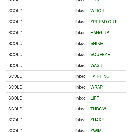
SCOLD
linked
WEIGH
SCOLD
linked
SPREAD OUT
SCOLD
linked
HANG UP
SCOLD
linked
SHINE
SCOLD
linked
SQUEEZE
SCOLD
linked
WASH
SCOLD
linked
PAINTING
SCOLD
linked
WRAP
SCOLD
linked
LIFT
SCOLD
linked
THROW
SCOLD
linked
SHAKE
SCOLD
linked
SWIM