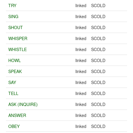
TRY
linked
SCOLD
SING
linked
SCOLD
SHOUT
linked
SCOLD
WHISPER
linked
SCOLD
WHISTLE
linked
SCOLD
HOWL
linked
SCOLD
SPEAK
linked
SCOLD
SAY
linked
SCOLD
TELL
linked
SCOLD
ASK (INQUIRE)
linked
SCOLD
ANSWER
linked
SCOLD
OBEY
linked
SCOLD