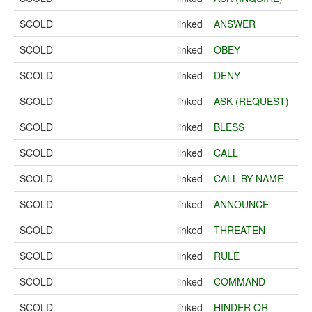
SCOLD
linked
ANSWER
SCOLD
linked
OBEY
SCOLD
linked
DENY
SCOLD
linked
ASK (REQUEST)
SCOLD
linked
BLESS
SCOLD
linked
CALL
SCOLD
linked
CALL BY NAME
SCOLD
linked
ANNOUNCE
SCOLD
linked
THREATEN
SCOLD
linked
RULE
SCOLD
linked
COMMAND
SCOLD
linked
HINDER OR