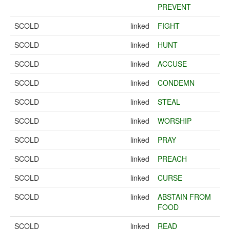
PREVENT
SCOLD
linked
FIGHT
SCOLD
linked
HUNT
SCOLD
linked
ACCUSE
SCOLD
linked
CONDEMN
SCOLD
linked
STEAL
SCOLD
linked
WORSHIP
SCOLD
linked
PRAY
SCOLD
linked
PREACH
SCOLD
linked
CURSE
SCOLD
linked
ABSTAIN FROM
FOOD
SCOLD
linked
READ