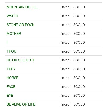
MOUNTAIN OR HILL
linked
SCOLD
WATER
linked
SCOLD
STONE OR ROCK
linked
SCOLD
MOTHER
linked
SCOLD
I
linked
SCOLD
THOU
linked
SCOLD
HE OR SHE OR IT
linked
SCOLD
THEY
linked
SCOLD
HORSE
linked
SCOLD
FACE
linked
SCOLD
EYE
linked
SCOLD
BE ALIVE OR LIFE
linked
SCOLD