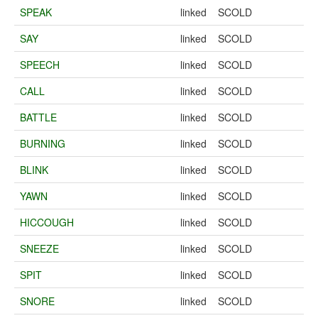
SPEAK
linked
SCOLD
SAY
linked
SCOLD
SPEECH
linked
SCOLD
CALL
linked
SCOLD
BATTLE
linked
SCOLD
BURNING
linked
SCOLD
BLINK
linked
SCOLD
YAWN
linked
SCOLD
HICCOUGH
linked
SCOLD
SNEEZE
linked
SCOLD
SPIT
linked
SCOLD
SNORE
linked
SCOLD