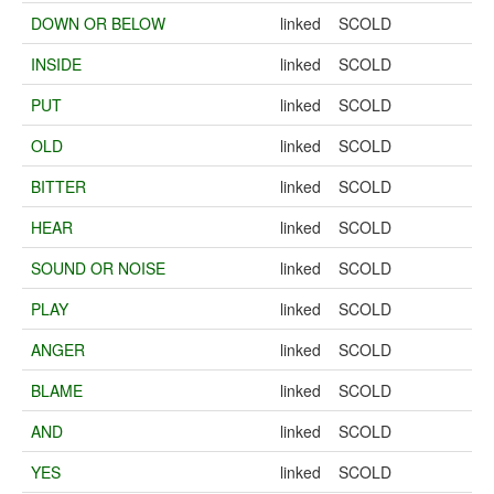
DOWN OR BELOW
linked
SCOLD
INSIDE
linked
SCOLD
PUT
linked
SCOLD
OLD
linked
SCOLD
BITTER
linked
SCOLD
HEAR
linked
SCOLD
SOUND OR NOISE
linked
SCOLD
PLAY
linked
SCOLD
ANGER
linked
SCOLD
BLAME
linked
SCOLD
AND
linked
SCOLD
YES
linked
SCOLD