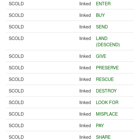
SCOLD
linked
ENTER
SCOLD
linked
BUY
SCOLD
linked
SEND
SCOLD
linked
LAND
(DESCEND)
SCOLD
linked
GIVE
SCOLD
linked
PRESERVE
SCOLD
linked
RESCUE
SCOLD
linked
DESTROY
SCOLD
linked
LOOK FOR
SCOLD
linked
MISPLACE
SCOLD
linked
PAY
SCOLD
linked
SHARE