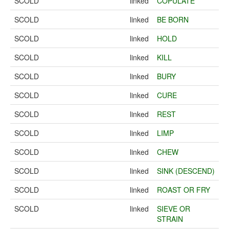
SCOLD
linked
COPULATE
SCOLD
linked
BE BORN
SCOLD
linked
HOLD
SCOLD
linked
KILL
SCOLD
linked
BURY
SCOLD
linked
CURE
SCOLD
linked
REST
SCOLD
linked
LIMP
SCOLD
linked
CHEW
SCOLD
linked
SINK (DESCEND)
SCOLD
linked
ROAST OR FRY
SCOLD
linked
SIEVE OR
STRAIN