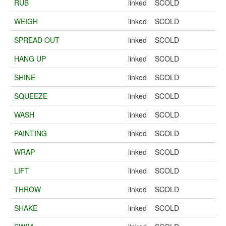
RUB
linked
SCOLD
WEIGH
linked
SCOLD
SPREAD OUT
linked
SCOLD
HANG UP
linked
SCOLD
SHINE
linked
SCOLD
SQUEEZE
linked
SCOLD
WASH
linked
SCOLD
PAINTING
linked
SCOLD
WRAP
linked
SCOLD
LIFT
linked
SCOLD
THROW
linked
SCOLD
SHAKE
linked
SCOLD