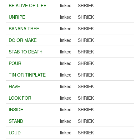
BE ALIVE OR LIFE
linked
SHRIEK
UNRIPE
linked
SHRIEK
BANANA TREE
linked
SHRIEK
DO OR MAKE
linked
SHRIEK
STAB TO DEATH
linked
SHRIEK
POUR
linked
SHRIEK
TIN OR TINPLATE
linked
SHRIEK
HAVE
linked
SHRIEK
LOOK FOR
linked
SHRIEK
INSIDE
linked
SHRIEK
STAND
linked
SHRIEK
LOUD
linked
SHRIEK