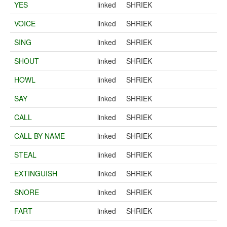
YES
linked
SHRIEK
VOICE
linked
SHRIEK
SING
linked
SHRIEK
SHOUT
linked
SHRIEK
HOWL
linked
SHRIEK
SAY
linked
SHRIEK
CALL
linked
SHRIEK
CALL BY NAME
linked
SHRIEK
STEAL
linked
SHRIEK
EXTINGUISH
linked
SHRIEK
SNORE
linked
SHRIEK
FART
linked
SHRIEK