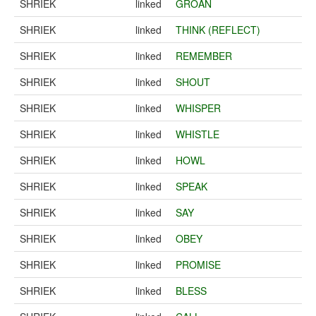
SHRIEK
linked
GROAN
SHRIEK
linked
THINK (REFLECT)
SHRIEK
linked
REMEMBER
SHRIEK
linked
SHOUT
SHRIEK
linked
WHISPER
SHRIEK
linked
WHISTLE
SHRIEK
linked
HOWL
SHRIEK
linked
SPEAK
SHRIEK
linked
SAY
SHRIEK
linked
OBEY
SHRIEK
linked
PROMISE
SHRIEK
linked
BLESS