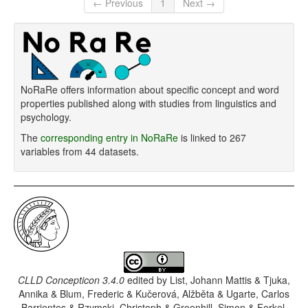
← Previous
1
Next →
NoRaRe offers information about specific concept and word
properties published along with studies from linguistics and
psychology.
The
corresponding entry in NoRaRe
is linked to 267
variables from 44 datasets.
CLLD Concepticon 3.4.0
edited by
List, Johann Mattis & Tjuka,
Annika & Blum, Frederic & Kučerová, Alžběta & Ugarte, Carlos
Barrientos & Rzymski, Christoph & Greenhill, Simon & Forkel,