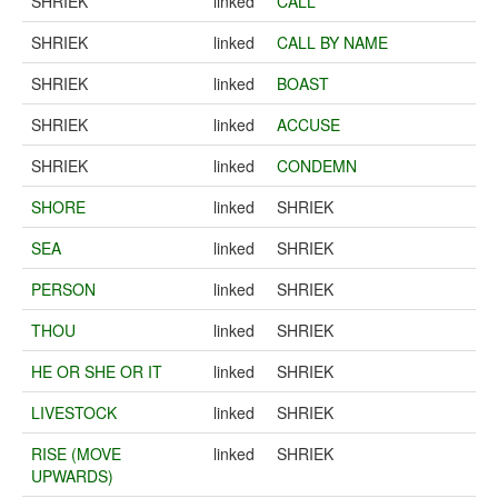
SHRIEK
linked
CALL
SHRIEK
linked
CALL BY NAME
SHRIEK
linked
BOAST
SHRIEK
linked
ACCUSE
SHRIEK
linked
CONDEMN
SHORE
linked
SHRIEK
SEA
linked
SHRIEK
PERSON
linked
SHRIEK
THOU
linked
SHRIEK
HE OR SHE OR IT
linked
SHRIEK
LIVESTOCK
linked
SHRIEK
RISE (MOVE
linked
SHRIEK
UPWARDS)