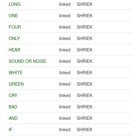
LONG
linked
SHRIEK
ONE
linked
SHRIEK
FOUR
linked
SHRIEK
ONLY
linked
SHRIEK
HEAR
linked
SHRIEK
SOUND OR NOISE
linked
SHRIEK
WHITE
linked
SHRIEK
GREEN
linked
SHRIEK
CRY
linked
SHRIEK
BAD
linked
SHRIEK
AND
linked
SHRIEK
IF
linked
SHRIEK