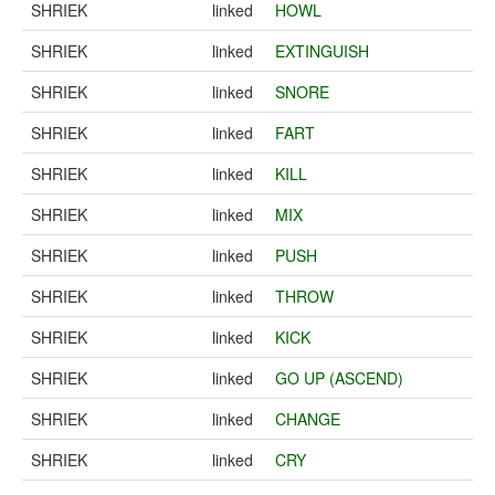
SHRIEK
linked
HOWL
SHRIEK
linked
EXTINGUISH
SHRIEK
linked
SNORE
SHRIEK
linked
FART
SHRIEK
linked
KILL
SHRIEK
linked
MIX
SHRIEK
linked
PUSH
SHRIEK
linked
THROW
SHRIEK
linked
KICK
SHRIEK
linked
GO UP (ASCEND)
SHRIEK
linked
CHANGE
SHRIEK
linked
CRY