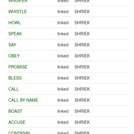
WHISPER
linked
SHRIEK
WHISTLE
linked
SHRIEK
HOWL
linked
SHRIEK
SPEAK
linked
SHRIEK
SAY
linked
SHRIEK
OBEY
linked
SHRIEK
PROMISE
linked
SHRIEK
BLESS
linked
SHRIEK
CALL
linked
SHRIEK
CALL BY NAME
linked
SHRIEK
BOAST
linked
SHRIEK
ACCUSE
linked
SHRIEK
CONDEMN
linked
SHRIEK