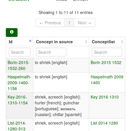
Showing 1 to 11 of 11 entries
← Previous
1
Next →
Id
Concept in source
Conceptlist
Borin-2015-
to shriek [english]
Borin 2015 1532
1532-260
Haspelmath-
to shriek [english]
Haspelmath 2009
2009-1460-
1460
1156
Key-2016-
shriek, screech [english];
Key 2016 1310
1310-1154
hurler [french]; guinchar
[portuguese]; визжать
[russian]; chillar [spanish]
List-2014-
shriek, screech [english]
List 2014 1280
1280-513