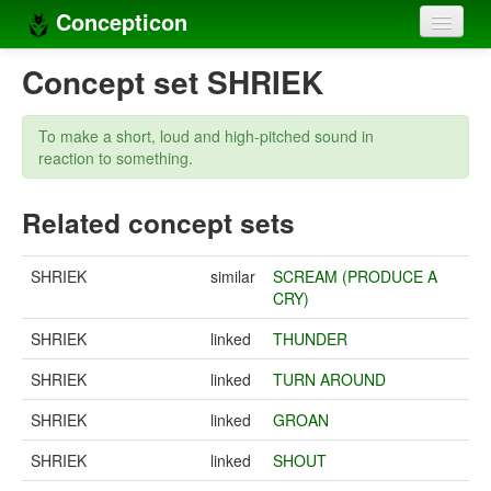
Concepticon
Home
Concept set SHRIEK
Concepts
To make a short, loud and high-pitched sound in
Concept sets
reaction to something.
Concept lists
Related concept sets
Languages
SHRIEK
similar
SCREAM (PRODUCE A
Compilers
CRY)
Sources
SHRIEK
linked
THUNDER
SHRIEK
linked
TURN AROUND
SHRIEK
linked
GROAN
SHRIEK
linked
SHOUT