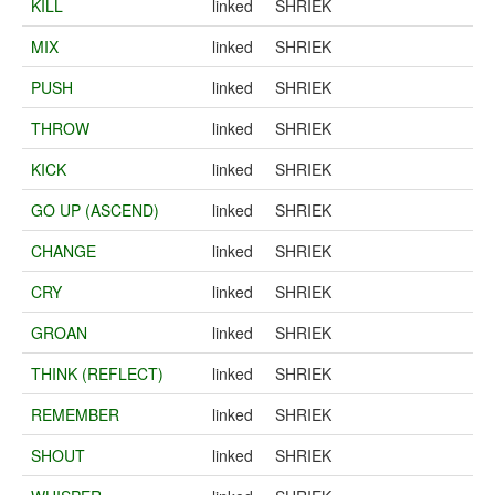
KILL
linked
SHRIEK
MIX
linked
SHRIEK
PUSH
linked
SHRIEK
THROW
linked
SHRIEK
KICK
linked
SHRIEK
GO UP (ASCEND)
linked
SHRIEK
CHANGE
linked
SHRIEK
CRY
linked
SHRIEK
GROAN
linked
SHRIEK
THINK (REFLECT)
linked
SHRIEK
REMEMBER
linked
SHRIEK
SHOUT
linked
SHRIEK