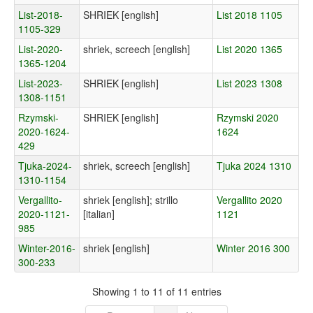
List-2018-
SHRIEK [english]
List 2018 1105
1105-329
List-2020-
shriek, screech [english]
List 2020 1365
1365-1204
List-2023-
SHRIEK [english]
List 2023 1308
1308-1151
Rzymski-
SHRIEK [english]
Rzymski 2020
2020-1624-
1624
429
Tjuka-2024-
shriek, screech [english]
Tjuka 2024 1310
1310-1154
Vergallito-
shriek [english]; strillo
Vergallito 2020
2020-1121-
[italian]
1121
985
Winter-2016-
shriek [english]
Winter 2016 300
300-233
Showing 1 to 11 of 11 entries