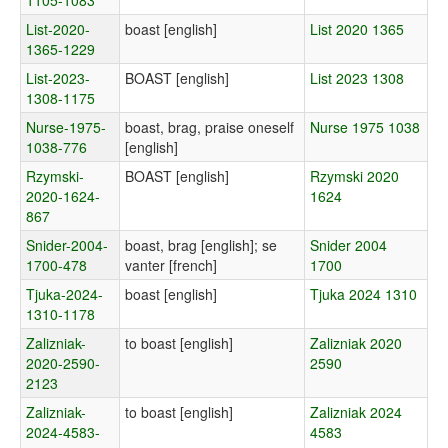
1105-1083
List-2020-
boast [english]
List 2020 1365
1365-1229
List-2023-
BOAST [english]
List 2023 1308
1308-1175
Nurse-1975-
boast, brag, praise oneself
Nurse 1975 1038
1038-776
[english]
Rzymski-
BOAST [english]
Rzymski 2020
2020-1624-
1624
867
Snider-2004-
boast, brag [english]; se
Snider 2004
1700-478
vanter [french]
1700
Tjuka-2024-
boast [english]
Tjuka 2024 1310
1310-1178
Zalizniak-
to boast [english]
Zalizniak 2020
2020-2590-
2590
2123
Zalizniak-
to boast [english]
Zalizniak 2024
2024-4583-
4583