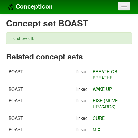
Concepticon
Home
Concept set BOAST
Concepts
To show off.
Concept sets
Related concept sets
Concept lists
Languages
BOAST
linked
BREATH OR
BREATHE
Compilers
BOAST
linked
WAKE UP
Sources
BOAST
linked
RISE (MOVE
UPWARDS)
BOAST
linked
CURE
BOAST
linked
MIX