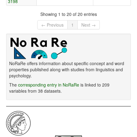
3198
Showing 1 to 20 of 20 entries
← Previous
1
Next →
NoRaRe offers information about specific concept and word
properties published along with studies from linguistics and
psychology.
The
corresponding entry in NoRaRe
is linked to 209
variables from 38 datasets.