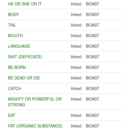
HE OR SHE OR IT
linked
BOAST
BODY
linked
BOAST
TAIL
linked
BOAST
MOUTH
linked
BOAST
LANGUAGE
linked
BOAST
SHIT (DEFECATE)
linked
BOAST
BE BORN
linked
BOAST
BE DEAD OR DIE
linked
BOAST
CATCH
linked
BOAST
MIGHTY OR POWERFUL OR
linked
BOAST
STRONG
EAT
linked
BOAST
FAT (ORGANIC SUBSTANCE)
linked
BOAST