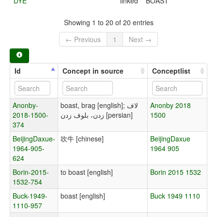
DYE
linked
BOAST
Showing 1 to 20 of 20 entries
← Previous
1
Next →
Id
Concept in source
Conceptlist
Anonby-
boast, brag [english]; لاف
Anonby 2018
2018-1500-
زدن، بلوف زدن [persian]
1500
374
BeijingDaxue-
吹牛 [chinese]
BeijingDaxue
1964-905-
1964 905
624
Borin-2015-
to boast [english]
Borin 2015 1532
1532-754
Buck-1949-
boast [english]
Buck 1949 1110
1110-957