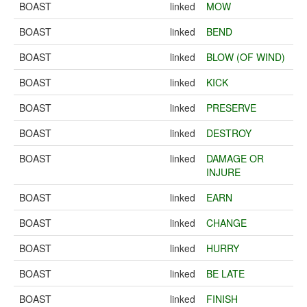
BOAST
linked
MOW
BOAST
linked
BEND
BOAST
linked
BLOW (OF WIND)
BOAST
linked
KICK
BOAST
linked
PRESERVE
BOAST
linked
DESTROY
BOAST
linked
DAMAGE OR
INJURE
BOAST
linked
EARN
BOAST
linked
CHANGE
BOAST
linked
HURRY
BOAST
linked
BE LATE
BOAST
linked
FINISH