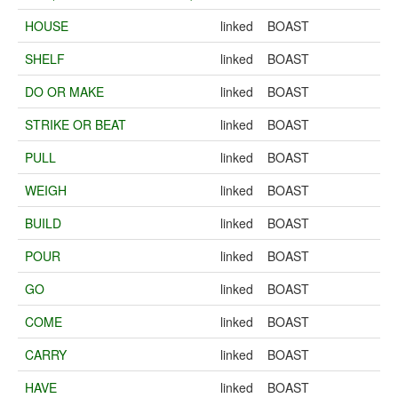
HOUSE
linked
BOAST
SHELF
linked
BOAST
DO OR MAKE
linked
BOAST
STRIKE OR BEAT
linked
BOAST
PULL
linked
BOAST
WEIGH
linked
BOAST
BUILD
linked
BOAST
POUR
linked
BOAST
GO
linked
BOAST
COME
linked
BOAST
CARRY
linked
BOAST
HAVE
linked
BOAST