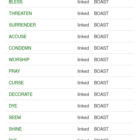
BLESS
linked
BOAST
THREATEN
linked
BOAST
SURRENDER
linked
BOAST
ACCUSE
linked
BOAST
CONDEMN
linked
BOAST
WORSHIP
linked
BOAST
PRAY
linked
BOAST
CURSE
linked
BOAST
DECORATE
linked
BOAST
DYE
linked
BOAST
SEEM
linked
BOAST
SHINE
linked
BOAST