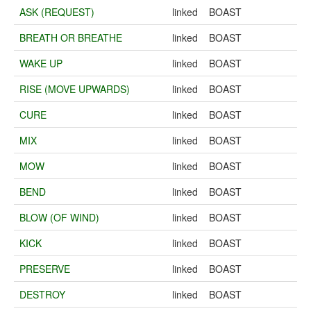
ASK (REQUEST)
linked
BOAST
BREATH OR BREATHE
linked
BOAST
WAKE UP
linked
BOAST
RISE (MOVE UPWARDS)
linked
BOAST
CURE
linked
BOAST
MIX
linked
BOAST
MOW
linked
BOAST
BEND
linked
BOAST
BLOW (OF WIND)
linked
BOAST
KICK
linked
BOAST
PRESERVE
linked
BOAST
DESTROY
linked
BOAST