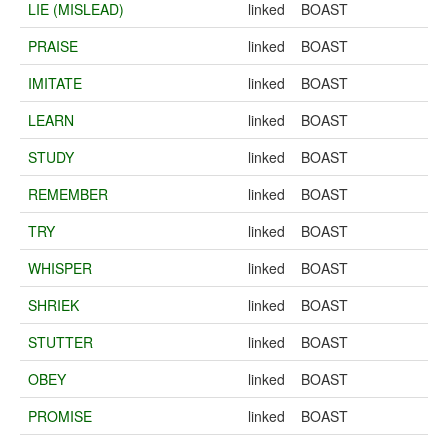
LIE (MISLEAD)
linked
BOAST
PRAISE
linked
BOAST
IMITATE
linked
BOAST
LEARN
linked
BOAST
STUDY
linked
BOAST
REMEMBER
linked
BOAST
TRY
linked
BOAST
WHISPER
linked
BOAST
SHRIEK
linked
BOAST
STUTTER
linked
BOAST
OBEY
linked
BOAST
PROMISE
linked
BOAST