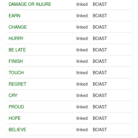
DAMAGE OR INJURE
linked
BOAST
EARN
linked
BOAST
CHANGE
linked
BOAST
HURRY
linked
BOAST
BE LATE
linked
BOAST
FINISH
linked
BOAST
TOUCH
linked
BOAST
REGRET
linked
BOAST
CRY
linked
BOAST
PROUD
linked
BOAST
HOPE
linked
BOAST
BELIEVE
linked
BOAST