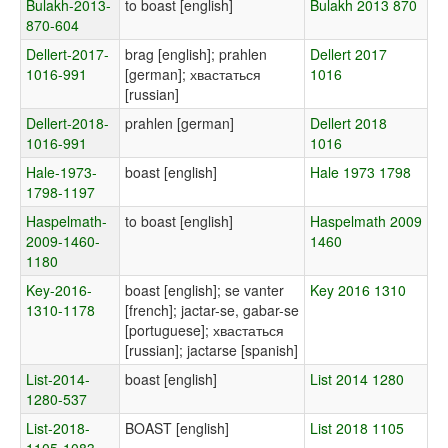
Bulakh-2013-
to boast [english]
Bulakh 2013 870
870-604
Dellert-2017-
brag [english]; prahlen
Dellert 2017
1016-991
[german]; хвастаться
1016
[russian]
Dellert-2018-
prahlen [german]
Dellert 2018
1016-991
1016
Hale-1973-
boast [english]
Hale 1973 1798
1798-1197
Haspelmath-
to boast [english]
Haspelmath 2009
2009-1460-
1460
1180
Key-2016-
boast [english]; se vanter
Key 2016 1310
1310-1178
[french]; jactar-se, gabar-se
[portuguese]; хвастаться
[russian]; jactarse [spanish]
List-2014-
boast [english]
List 2014 1280
1280-537
List-2018-
BOAST [english]
List 2018 1105