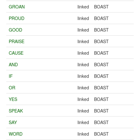
GROAN
linked
BOAST
PROUD
linked
BOAST
GOOD
linked
BOAST
PRAISE
linked
BOAST
CAUSE
linked
BOAST
AND
linked
BOAST
IF
linked
BOAST
OR
linked
BOAST
YES
linked
BOAST
SPEAK
linked
BOAST
SAY
linked
BOAST
WORD
linked
BOAST