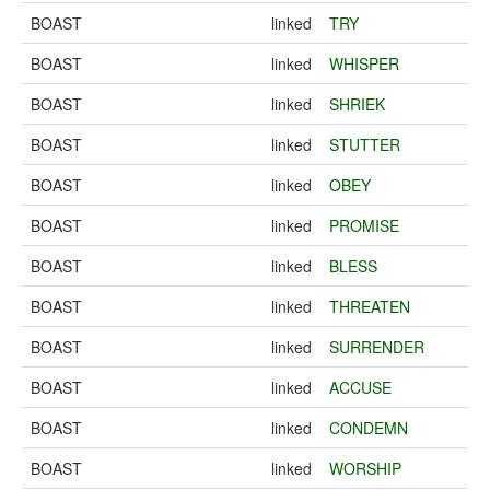
BOAST
linked
TRY
BOAST
linked
WHISPER
BOAST
linked
SHRIEK
BOAST
linked
STUTTER
BOAST
linked
OBEY
BOAST
linked
PROMISE
BOAST
linked
BLESS
BOAST
linked
THREATEN
BOAST
linked
SURRENDER
BOAST
linked
ACCUSE
BOAST
linked
CONDEMN
BOAST
linked
WORSHIP