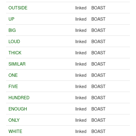
OUTSIDE
linked
BOAST
UP
linked
BOAST
BIG
linked
BOAST
LOUD
linked
BOAST
THICK
linked
BOAST
SIMILAR
linked
BOAST
ONE
linked
BOAST
FIVE
linked
BOAST
HUNDRED
linked
BOAST
ENOUGH
linked
BOAST
ONLY
linked
BOAST
WHITE
linked
BOAST