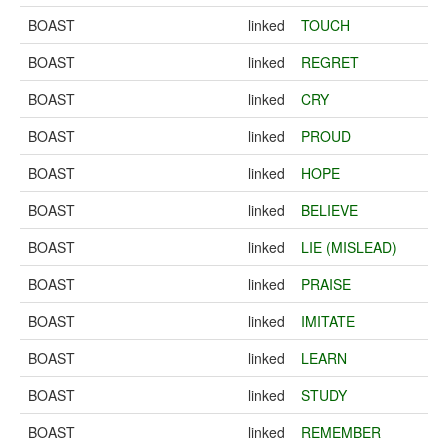
BOAST
linked
TOUCH
BOAST
linked
REGRET
BOAST
linked
CRY
BOAST
linked
PROUD
BOAST
linked
HOPE
BOAST
linked
BELIEVE
BOAST
linked
LIE (MISLEAD)
BOAST
linked
PRAISE
BOAST
linked
IMITATE
BOAST
linked
LEARN
BOAST
linked
STUDY
BOAST
linked
REMEMBER