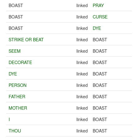
BOAST
linked
PRAY
BOAST
linked
CURSE
BOAST
linked
DYE
STRIKE OR BEAT
linked
BOAST
SEEM
linked
BOAST
DECORATE
linked
BOAST
DYE
linked
BOAST
PERSON
linked
BOAST
FATHER
linked
BOAST
MOTHER
linked
BOAST
I
linked
BOAST
THOU
linked
BOAST